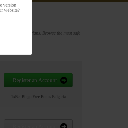
e version
ur website?
 bonuses for Bulgarians. Browse the most safe
 Rooms
Register an Account
1xBet Bingo Free Bonus Bulgaria
Register an Account