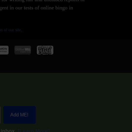
ent in our tests of online bingo in
n of our site
.
r inbox.
[Learn More]