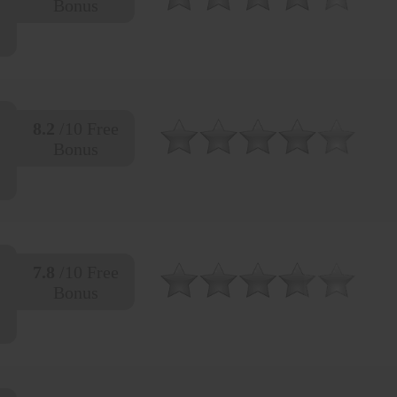
Bonus
8.2
/10 Free
Bonus
7.8
/10 Free
Bonus