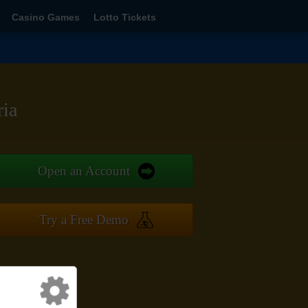
Casino Games
Lotto Tickets
ria
Open an Account
Try a Free Demo
o!