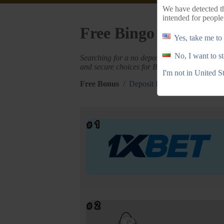
We have detected th
intended for people
Free Bingo Bonus Bu
Yes, take me to 
No, I want to s
Searching for a no deposit bingo bonus Bulgar
and secure choices for Bulgarians and avoid
I'm not in United S
Free Bonus
/
Deposit Bonus
/
VIP
/
Bin