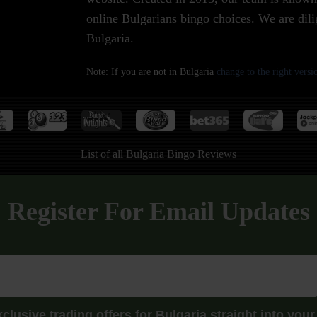
online Bulgarians bingo choices. We are dilig
Bulgaria.
Note: If you are not in Bulgaria
change to the right versio
List of all Bulgaria Bingo Reviews
Register For Email Updates
clusive trading offers for Bulgaria straight into you