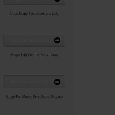
CyberBingo Free Bonus Bulgaria
Register an Account
Bingo Hall Free Bonus Bulgaria
Register an Account
Bingo For Money Free Bonus Bulgaria