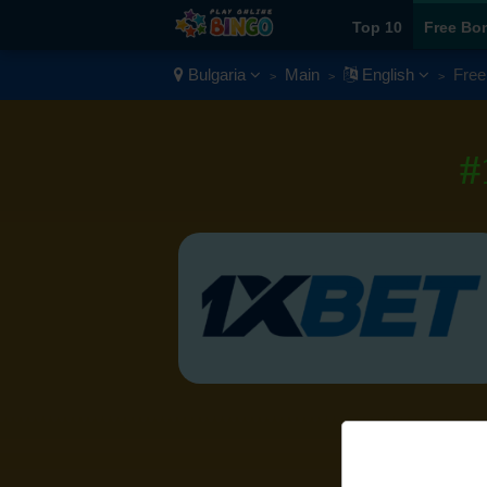
Top 10
Free Bo
Bulgaria
Main
English
Free
>
>
>
#