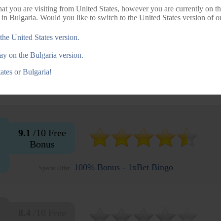
at you are visiting from United States, however you are currently on th
 in Bulgaria. Would you like to switch to the United States version of o
lgaria
the United States version.
tay on the Bulgaria version.
ia? We have written reviews of the best websites that offer free bingo
 making a bad deposit.
tates or Bulgaria!
go Games
/
Slots & Casino
/
Jackpots
/
Full List of Bulgaria Bingo
9.1
/10 Free
Bonus
100% Bonus - 1xBet Bingo
Special Offer
8.4
/10 Free