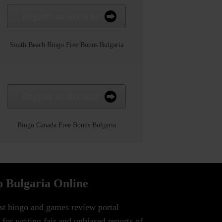
Register an Account
South Beach Bingo Free Bonus Bulgaria
Register an Account
Bingo Canada Free Bonus Bulgaria
o Bulgaria Online
est bingo and games review portal
for writing fair and unbiased reports of