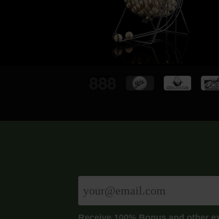
Receive
100% Bonus
and other ex