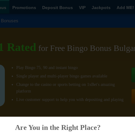
nus
Promotions
Deposit Bonus
VIP
Jackpots
Add ME!
 Bonuses
1 Rated
for Free Bingo Bonus Bulga
Play Bingo 75, 90 and instant bingo
Single player and multi-player bingo games available
Change to the casino or sports betting on 1xBet's amazing
platform
Live customer support to help you with depositing and playing
1xBet Bingo: Open Review
100% Bonus - 1xBet Bing
Are You in the Right Place?