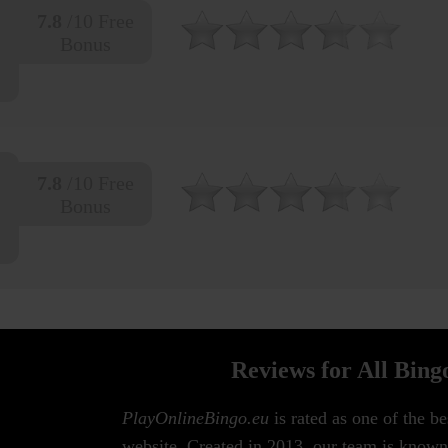
7.8
/10 Free
Bonus
7.8
/10 Free
Bonus
Reviews for All Bing
PlayOnlineBingo.eu
is rated as one of the b
website. Created in 2013, our team is known 