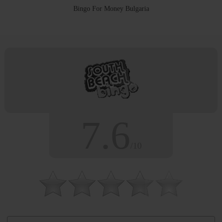
Bingo For Money Bulgaria
7.6
/10