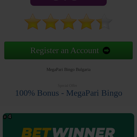
Register an Account
MegaPari Bingo Bulgaria
Special Offer
100% Bonus - MegaPari Bingo