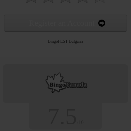
Register an Account
BingoFEST Bulgaria
7.5
/10