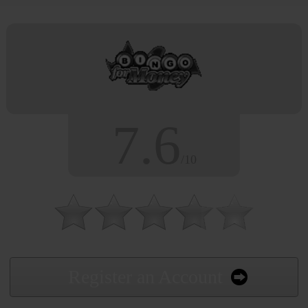
7.6
/10
Register an Account