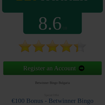
8.6
/10
Register an Account
Betwinner Bingo Bulgaria
Special Offer
€100 Bonus - Betwinner Bingo