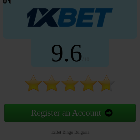
9.6
/10
Register an Account
1xBet Bingo Bulgaria