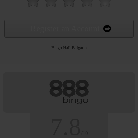
Register an Account
Bingo Hall Bulgaria
7.8
/10