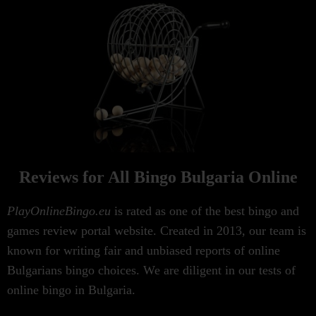
Reviews for All Bingo Bulgaria Online
PlayOnlineBingo.eu
is rated as one of the best bingo and
games review portal website. Created in 2013, our team is
known for writing fair and unbiased reports of online
Bulgarians bingo choices. We are diligent in our tests of
online bingo in Bulgaria.