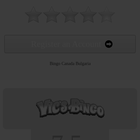
Register an Account
Bingo Canada Bulgaria