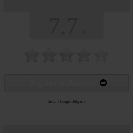
7.7
/10
Register an Account
Instant Bingo Bulgaria