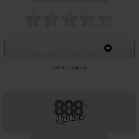
Register an Account
888 Bingo Bulgaria