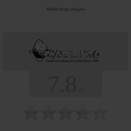
MelBet Bingo Bulgaria
7.8
/10