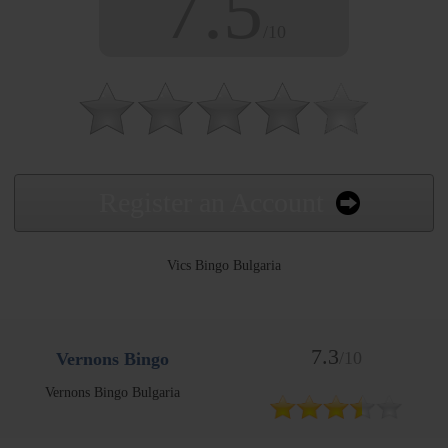
7.5
/10
Register an Account
Vics Bingo Bulgaria
7.3
/10
Vernons Bingo
Vernons Bingo Bulgaria