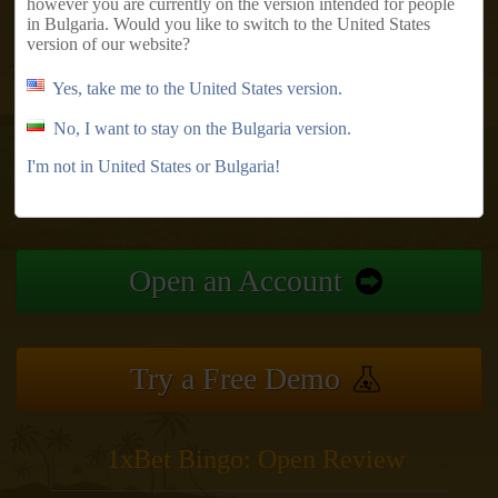
however you are currently on the version intended for people
Single player and multi-player bingo games
in Bulgaria. Would you like to switch to the United States
version of our website?
available
Yes, take me to the United States version.
Change to the casino or sports betting on
1xBet's amazing platform
No, I want to stay on the Bulgaria version.
Live customer support to help you with
I'm not in United States or Bulgaria!
depositing and playing
Open an Account
Try a Free Demo
1xBet Bingo: Open Review