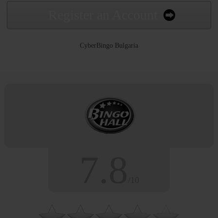
Register an Account
CyberBingo Bulgaria
7.8
/10