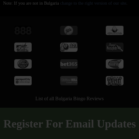
Note: If you are not in Bulgaria
change to the right version of our site
.
List of all Bulgaria Bingo Reviews
Register For Email Updates