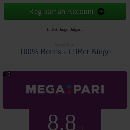
Register an Account
LilBet Bingo Bulgaria
Special Offer
100% Bonus - LilBet Bingo
8.8
/10