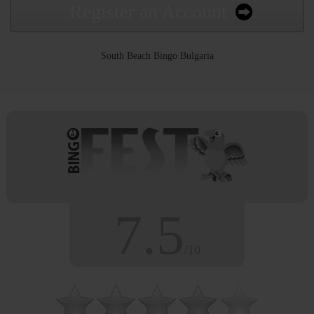
Register an Account
South Beach Bingo Bulgaria
7.5
/10