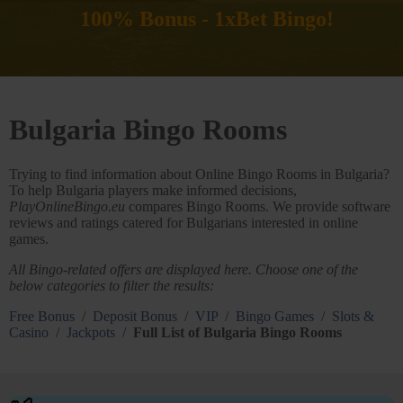
100% Bonus - 1xBet Bingo!
Bulgaria Bingo Rooms
Trying to find information about Online Bingo Rooms in Bulgaria?
To help Bulgaria players make informed decisions,
PlayOnlineBingo.eu
compares Bingo Rooms. We provide software
reviews and ratings catered for Bulgarians interested in online
games.
All Bingo-related offers are displayed here. Choose one of the
below categories to filter the results:
Free Bonus
/
Deposit Bonus
/
VIP
/
Bingo Games
/
Slots &
Casino
/
Jackpots
/
Full List of Bulgaria Bingo Rooms