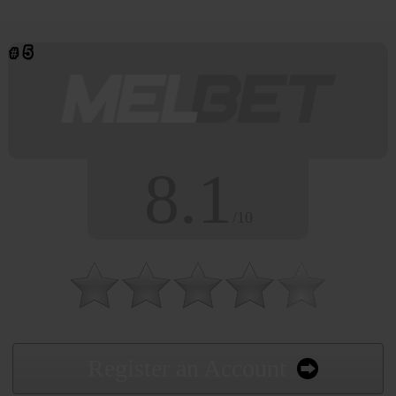
8.1
/10
Register an Account