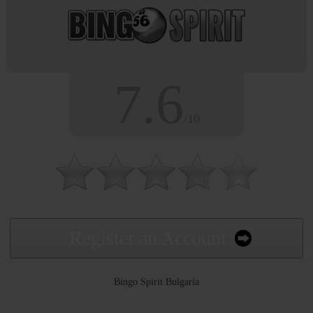
7.6
/10
Register an Account
Bingo Spirit Bulgaria