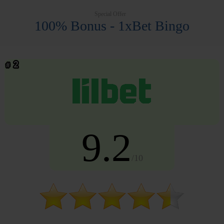
Special Offer
100% Bonus - 1xBet Bingo
9.2
/10