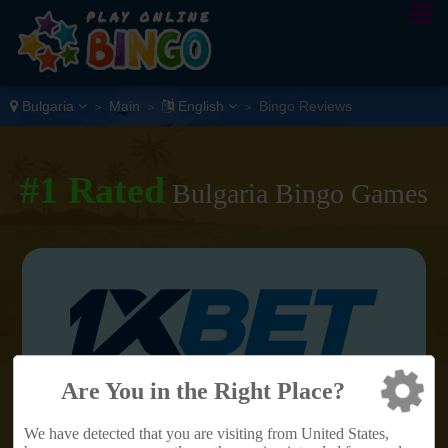
Bulgaria
Main
English
Bingo Reviews
>
>
>
#1 Rated
Bulgaria Bingo Games
Are You in the Right Place?
We have detected that you are visiting from United States,
Play Bingo 75, 90 and instant bingo