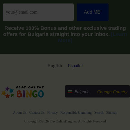
Receive
100% Bonus
and other exclusive trading
offers for Bulgaria straight into your inbox.
[Learn
More]
English
Español
Bulgaria
Change Country
About Us
Contact Us
Privacy
Responsible Gambling
Search
Sitemap
Copyright ©2026 PlayOnlineBingo.eu All Rights Reserved