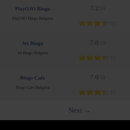
7.2
/10
PlayOJO Bingo
PlayOJO Bingo Bulgaria
7.0
/10
Jet Bingo
Jet Bingo Bulgaria
7.0
/10
Bingo Cafe
Bingo Cafe Bulgaria
Next →