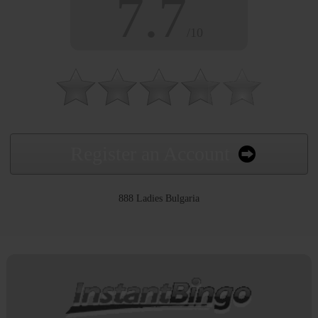
7.7
/10
Register an Account
888 Ladies Bulgaria