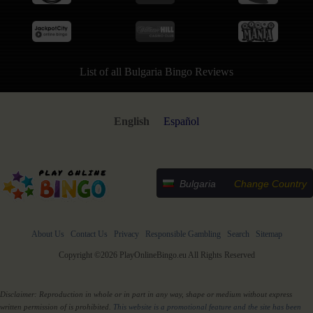
List of all Bulgaria Bingo Reviews
English
Español
Bulgaria
Change Country
About Us
Contact Us
Privacy
Responsible Gambling
Search
Sitemap
Copyright ©2026 PlayOnlineBingo.eu All Rights Reserved
Disclaimer: Reproduction in whole or in part in any way, shape or medium without express
written permission of is prohibited.
This website is a promotional feature and the site has been