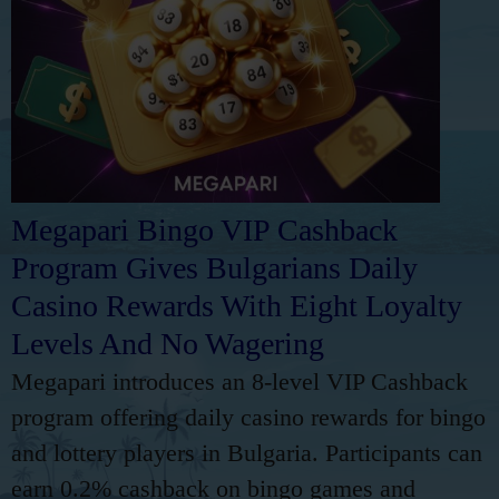
Megapari Bingo VIP Cashback
Program Gives Bulgarians Daily
Casino Rewards With Eight Loyalty
Levels And No Wagering
Megapari introduces an 8-level VIP Cashback
program offering daily casino rewards for bingo
and lottery players in Bulgaria. Participants can
earn 0.2% cashback on bingo games and