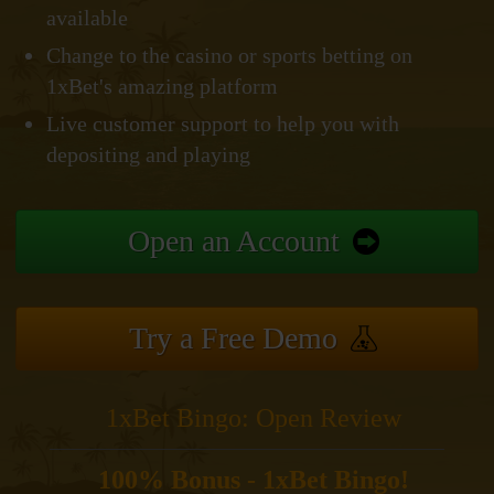
available
Change to the casino or sports betting on
1xBet's amazing platform
Live customer support to help you with
depositing and playing
Open an Account
Try a Free Demo
1xBet Bingo: Open Review
100% Bonus - 1xBet Bingo!