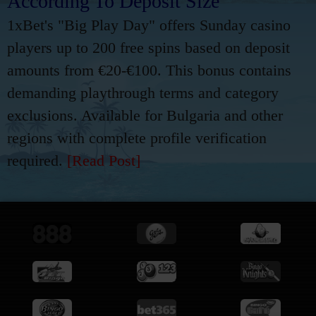
According To Deposit Size
1xBet's "Big Play Day" offers Sunday casino
players up to 200 free spins based on deposit
amounts from €20-€100. This bonus contains
demanding playthrough terms and category
exclusions. Available for Bulgaria and other
regions with complete profile verification
required.
[Read Post]