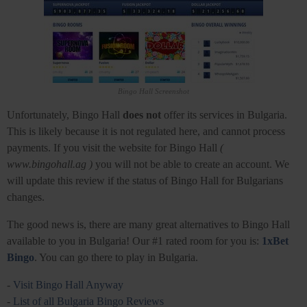
Bingo Hall Screenshot
Unfortunately, Bingo Hall
does not
offer its services in Bulgaria.
This is likely because it is not regulated here, and cannot process
payments. If you visit the website for Bingo Hall
(
www.bingohall.ag )
you will not be able to create an account. We
will update this review if the status of Bingo Hall for Bulgarians
changes.
The good news is, there are many great alternatives to Bingo Hall
available to you in Bulgaria! Our #1 rated room for you is:
1xBet
Bingo
. You can go there to play in Bulgaria.
-
Visit Bingo Hall Anyway
-
List of all Bulgaria Bingo Reviews