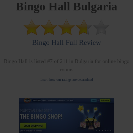
Bingo Hall Bulgaria
Bingo Hall Full Review
Bingo Hall is listed #7 of 211 in Bulgaria for online bingo
rooms
Learn how our ratings are determined