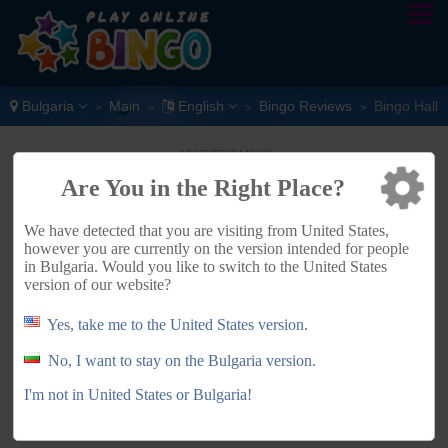
Bulgaria
Main
English
Bingo Reviews
Bingo Hall
>
>
>
>
ADVERTISEMENT
Are You in the Right Place?
We have detected that you are visiting from United States,
however you are currently on the version intended for people
in Bulgaria. Would you like to switch to the United States
version of our website?
Yes, take me to the United States version.
No, I want to stay on the Bulgaria version.
I'm not in United States or Bulgaria!