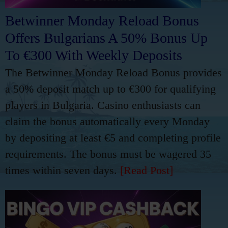
Betwinner Monday Reload Bonus
Offers Bulgarians A 50% Bonus Up
To €300 With Weekly Deposits
The Betwinner Monday Reload Bonus provides
a 50% deposit match up to €300 for qualifying
players in Bulgaria. Casino enthusiasts can
claim the bonus automatically every Monday
by depositing at least €5 and completing profile
requirements. The bonus must be wagered 35
times within seven days.
[Read Post]