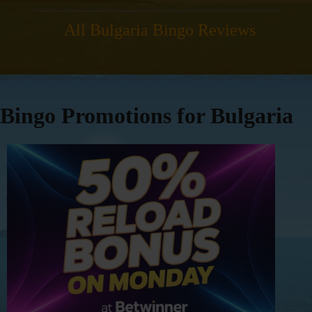
All Bulgaria Bingo Reviews
Bingo Promotions for Bulgaria