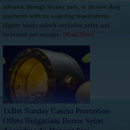
advance through loyalty tiers, or receive daily
payments with no wagering requirements.
Higher levels unlock exclusive perks and
increased percentages.
[Read Post]
1xBet Sunday Casino Promotion
Offers Bulgarians Bonus Spins