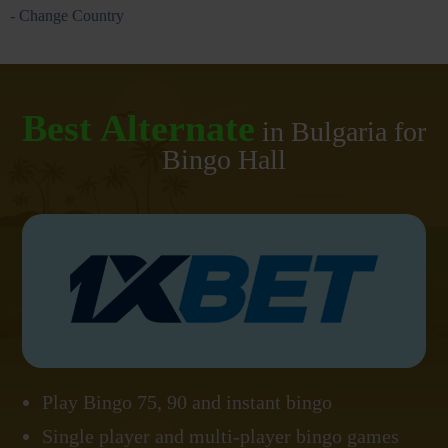
-
Change Country
Best Alternate
in Bulgaria for
Bingo Hall
Play Bingo 75, 90 and instant bingo
Single player and multi-player bingo games