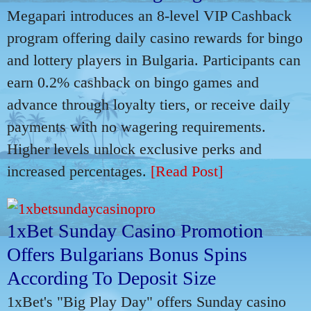
Megapari introduces an 8-level VIP Cashback
program offering daily casino rewards for bingo
and lottery players in Bulgaria. Participants can
earn 0.2% cashback on bingo games and
advance through loyalty tiers, or receive daily
payments with no wagering requirements.
Higher levels unlock exclusive perks and
increased percentages.
[Read Post]
1xBet Sunday Casino Promotion
Offers Bulgarians Bonus Spins
According To Deposit Size
1xBet's "Big Play Day" offers Sunday casino