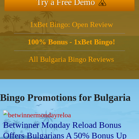
Try a Free Demo
1xBet Bingo: Open Review
100% Bonus - 1xBet Bingo!
All Bulgaria Bingo Reviews
Bingo Promotions for Bulgaria
Betwinner Monday Reload Bonus
Offers Bulgarians A 50% Bonus Up