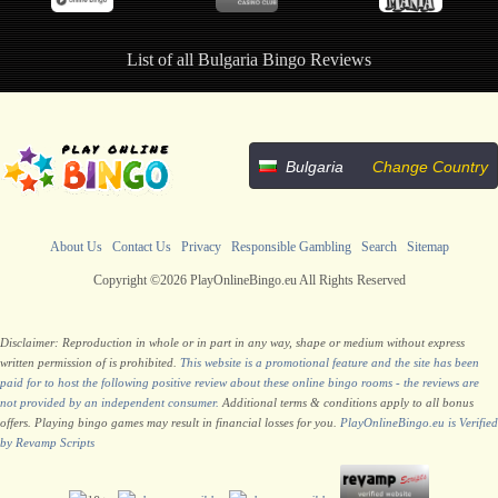
List of all Bulgaria Bingo Reviews
Bulgaria
Change Country
About Us
Contact Us
Privacy
Responsible Gambling
Search
Sitemap
Copyright ©2026 PlayOnlineBingo.eu All Rights Reserved
Disclaimer: Reproduction in whole or in part in any way, shape or medium without express
written permission of is prohibited.
This website is a promotional feature and the site has been
paid for to host the following positive review about these online bingo rooms - the reviews are
not provided by an independent consumer.
Additional terms & conditions apply to all bonus
offers. Playing bingo games may result in financial losses for you.
PlayOnlineBingo.eu is Verified
by Revamp Scripts