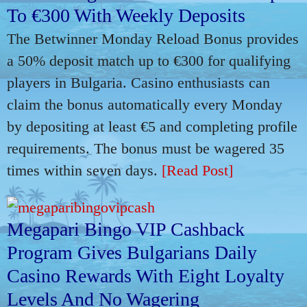
To €300 With Weekly Deposits
The Betwinner Monday Reload Bonus provides
a 50% deposit match up to €300 for qualifying
players in Bulgaria. Casino enthusiasts can
claim the bonus automatically every Monday
by depositing at least €5 and completing profile
requirements. The bonus must be wagered 35
times within seven days.
[Read Post]
Megapari Bingo VIP Cashback
Program Gives Bulgarians Daily
Casino Rewards With Eight Loyalty
Levels And No Wagering