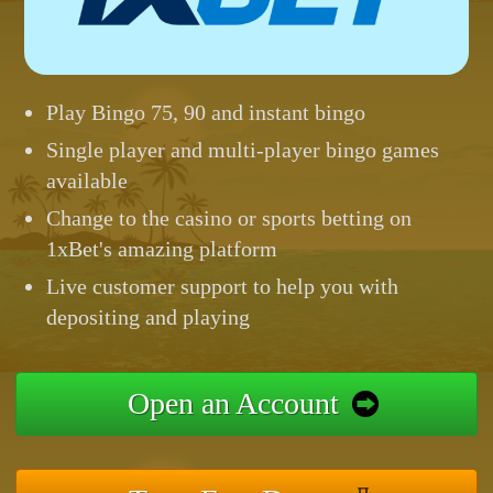
Play Bingo 75, 90 and instant bingo
Single player and multi-player bingo games
available
Change to the casino or sports betting on
1xBet's amazing platform
Live customer support to help you with
depositing and playing
Open an Account