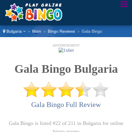
Bulgaria
Main
Bingo Reviews
Gala Bingo
>
>
>
ADVERTISEMENT
Gala Bingo Bulgaria
Gala Bingo Full Review
Gala Bingo is listed #22 of 211 in Bulgaria for online
bingo rooms