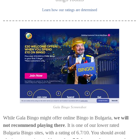
Learn how our ratings are determined
Gala Bingo Screenshot
While Gala Bingo might offer online Bingo in Bulgaria,
we will
not recommend playing there
. It is one of our lower rated
Bulgaria Bingo sites, with a rating of 6.7/10. You should avoid