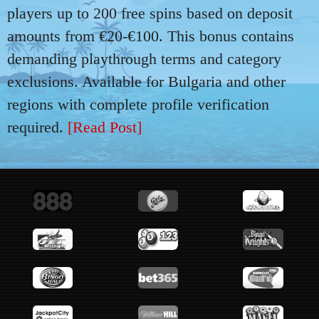
players up to 200 free spins based on deposit
amounts from €20-€100. This bonus contains
demanding playthrough terms and category
exclusions. Available for Bulgaria and other
regions with complete profile verification
required.
[Read Post]