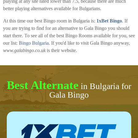
playing at any site rated lower than 7.5, because there are much
better playing alternatives available for Bulgarians.
At this time our best Bingo room in Bulgaria is:
1xBet Bingo
. If
you are trying to find for an alternative to Gala Bingo you should
start there. To see all of the best Bingo Rooms available for you, see
our list:
Bingo Bulgaria
. If you'd like to visit Gala Bingo anyway,
www.galabingo.co.uk
is their website.
Best Alternate
in Bulgaria for
Gala Bingo