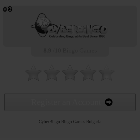
8.9
/10 Bingo Games
Register an Account
CyberBingo Bingo Games Bulgaria