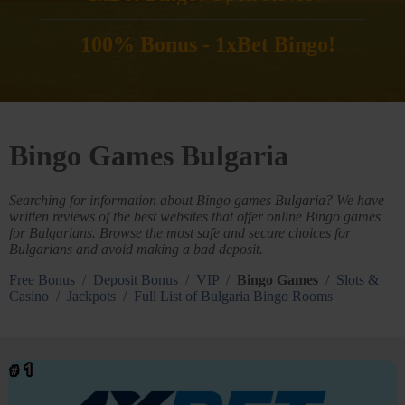
100% Bonus - 1xBet Bingo!
Bingo Games Bulgaria
Searching for information about Bingo games Bulgaria? We have
written reviews of the best websites that offer online Bingo games
for Bulgarians. Browse the most safe and secure choices for
Bulgarians and avoid making a bad deposit.
Free Bonus
/
Deposit Bonus
/
VIP
/
Bingo Games
/
Slots &
Casino
/
Jackpots
/
Full List of Bulgaria Bingo Rooms