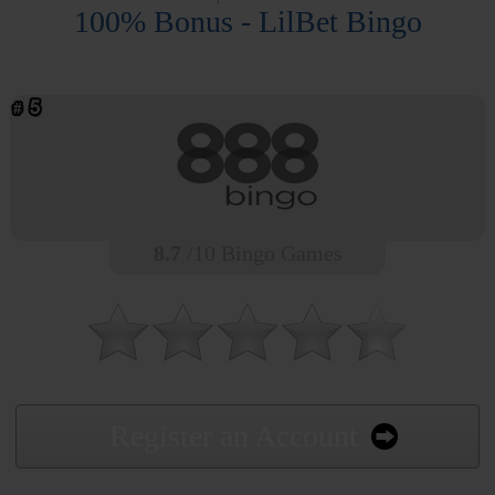
100% Bonus - LilBet Bingo
8.7
/10 Bingo Games
Register an Account