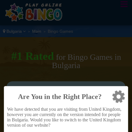
Bulgaria
Main
Bingo Games
>
>
#1 Rated
for Bingo Games in
Bulgaria
Are You in the Right Place?
We have detected that you are visiting from United Kingdom,
however you are currently on the version intended for people
in Bulgaria. Would you like to switch to the United Kingdom
version of our website?