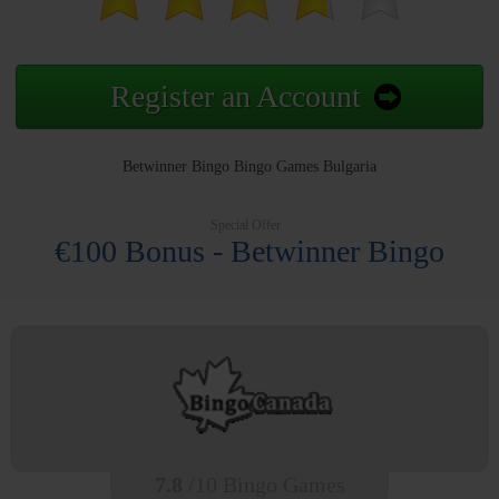
Register an Account
Betwinner Bingo Bingo Games Bulgaria
Special Offer
€100 Bonus - Betwinner Bingo
7.8
/10 Bingo Games