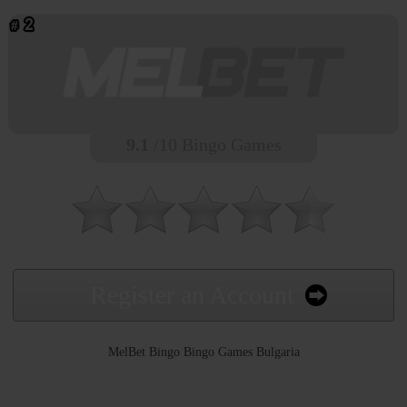
9.1
/10 Bingo Games
Register an Account
MelBet Bingo Bingo Games Bulgaria