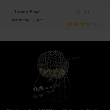
7.1
/10
Instant Bingo
Instant Bingo Bulgaria