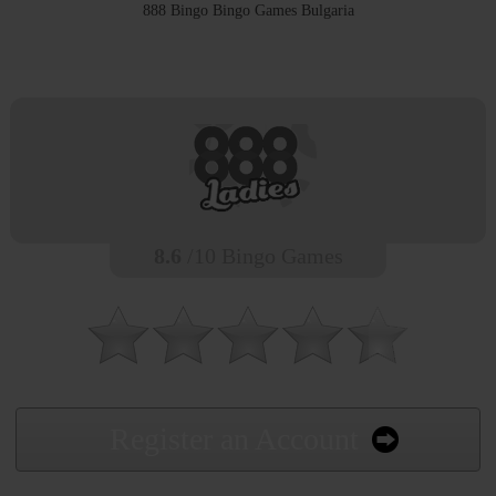
888 Bingo Bingo Games Bulgaria
8.6
/10 Bingo Games
Register an Account