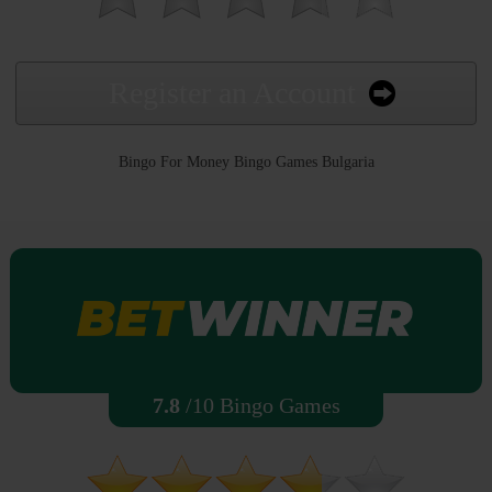
Register an Account
Bingo For Money Bingo Games Bulgaria
7.8
/10 Bingo Games