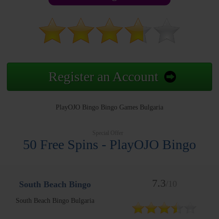
Register an Account
PlayOJO Bingo Bingo Games Bulgaria
Special Offer
50 Free Spins - PlayOJO Bingo
7.3
/10
South Beach Bingo
South Beach Bingo Bulgaria