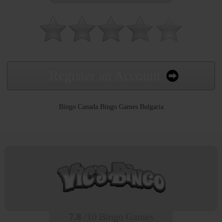
Register an Account
Bingo Canada Bingo Games Bulgaria
7.8
/10 Bingo Games