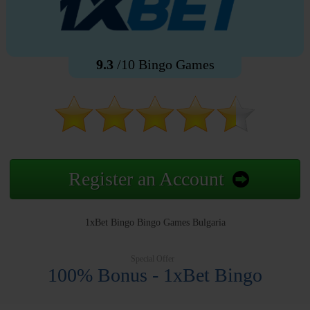
9.3
/10 Bingo Games
Register an Account
1xBet Bingo Bingo Games Bulgaria
Special Offer
100% Bonus - 1xBet Bingo