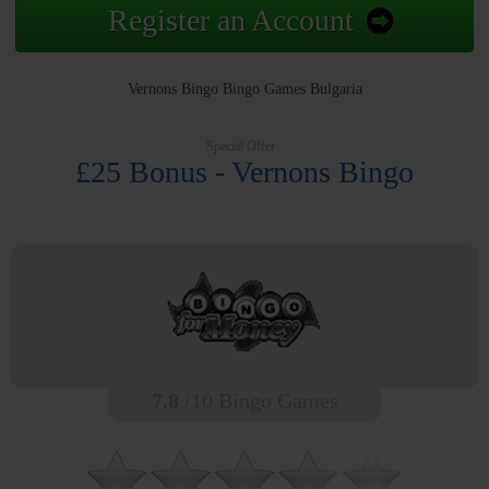
Register an Account
Vernons Bingo Bingo Games Bulgaria
Special Offer
£25 Bonus - Vernons Bingo
7.8
/10 Bingo Games