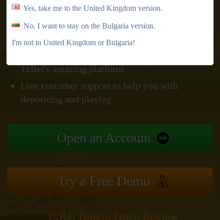
Play Bingo 75, 90 and instant bingo
Yes, take me to the United Kingdom version.
Single player and multi-player bingo games
No, I want to stay on the Bulgaria version.
available
I'm not in United Kingdom or Bulgaria!
Change to the casino or sports betting on
1xBet's amazing platform
Live customer support to help you with
depositing and playing
Open an Account
Try a Free Demo
1xBet Bingo: Open Review