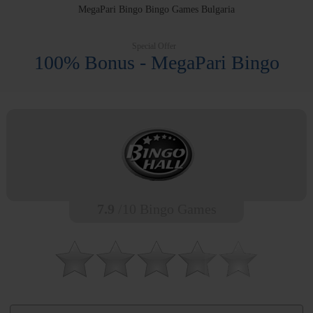
MegaPari Bingo Bingo Games Bulgaria
Special Offer
100% Bonus - MegaPari Bingo
7.9
/10 Bingo Games