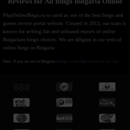
Reviews for All Bingo Bulgaria Online
PlayOnlineBingo.eu
is rated as one of the best bingo and
games review portal website. Created in 2013, our team is
known for writing fair and unbiased reports of online
Bulgarians bingo choices. We are diligent in our tests of
online bingo in Bulgaria.
Note: If you are not in Bulgaria
change to the right version of our site
.