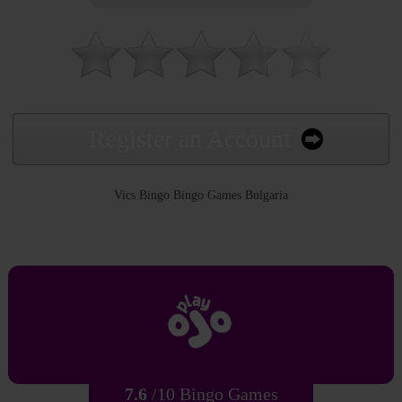
Register an Account
Vics Bingo Bingo Games Bulgaria
7.6
/10 Bingo Games