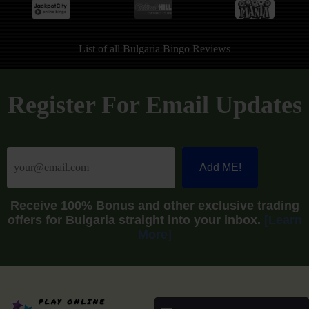
List of all Bulgaria Bingo Reviews
Register For Email Updates
Receive
100% Bonus
and other exclusive trading
offers for Bulgaria straight into your inbox.
[Learn
More]