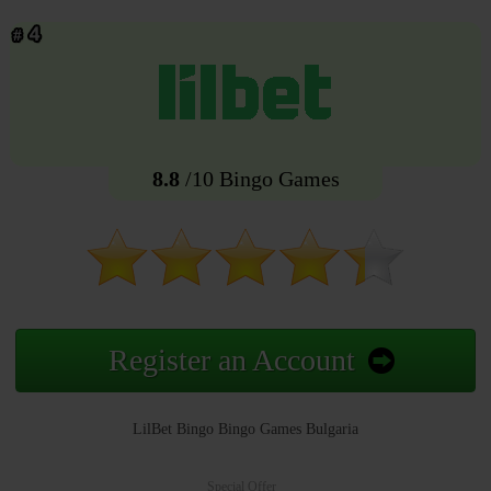
8.8
/10 Bingo Games
Register an Account
LilBet Bingo Bingo Games Bulgaria
Special Offer