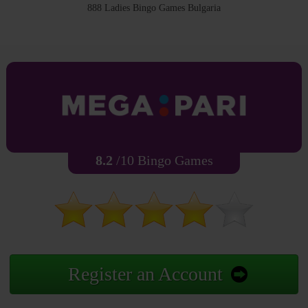
888 Ladies Bingo Games Bulgaria
8.2
/10 Bingo Games
Register an Account