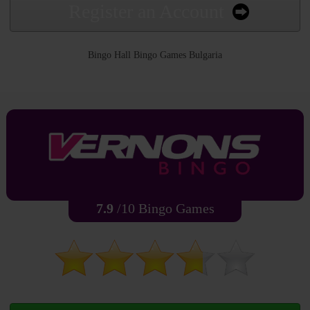
Register an Account
Bingo Hall Bingo Games Bulgaria
7.9
/10 Bingo Games