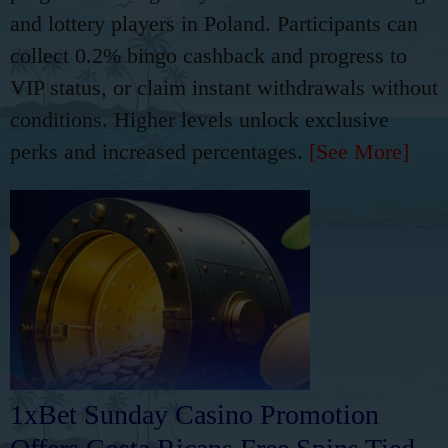
and lottery players in Poland. Participants can
collect 0.2% bingo cashback and progress to
VIP status, or claim instant withdrawals without
conditions. Higher levels unlock exclusive
perks and increased percentages.
[See More]
1xBet Sunday Casino Promotion