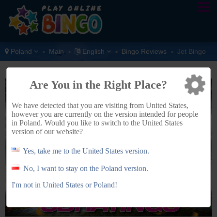
Poland
Main
English
Bingo Reviews
Jet Bingo
>
>
>
>
ADVERTISEMENT
Are You in the Right Place?
We have detected that you are visiting from United States,
however you are currently on the version intended for people
in Poland. Would you like to switch to the United States
version of our website?
Yes, take me to the United States version.
No, I want to stay on the Poland version.
I'm not in United States or Poland!