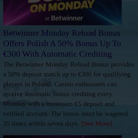
Betwinner Monday Reload Bonus
Offers Polish A 50% Bonus Up To
€300 With Automatic Crediting
The Betwinner Monday Reload Bonus provides
a 50% deposit match up to €300 for qualifying
players in Poland. Casino enthusiasts can
receive automatic bonus crediting every
Monday with a minimum €5 deposit and
verified account. The bonus must be wagered
35 times within seven days.
[See More]