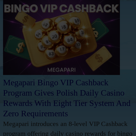
Megapari Bingo VIP Cashback
Program Gives Polish Daily Casino
Rewards With Eight Tier System And
Zero Requirements
Megapari introduces an 8-level VIP Cashback
program offering daily casino rewards for bingo