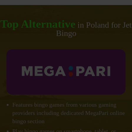
Top Alternative
in Poland for Jet
Bingo
Features bingo games from various gaming
providers including dedicated MegaPari online
bingo section
Play bingo games on smartphone, tablet, or