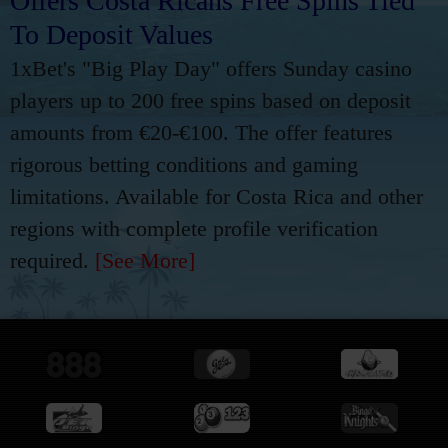
Offers Costa Ricans Free Spins Tied
To Deposit Values
1xBet's "Big Play Day" offers Sunday casino
players up to 200 free spins based on deposit
amounts from €20-€100. The offer features
rigorous betting conditions and gaming
limitations. Available for Costa Rica and other
regions with complete profile verification
required.
[See More]