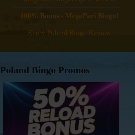
100% Bonus - MegaPari Bingo!
Every Poland Bingo Review
Poland Bingo Promos