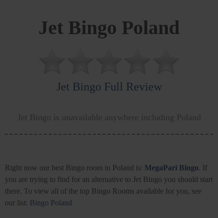
Jet Bingo Poland
Jet Bingo Full Review
Jet Bingo is unavailable anywhere including Poland
Right now our best Bingo room in Poland is:
MegaPari Bingo
. If
you are trying to find for an alternative to Jet Bingo you should start
there. To view all of the top Bingo Rooms available for you, see
our list:
Bingo Poland