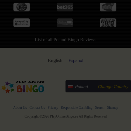
List of all Poland Bingo Reviews
English
Español
Poland
Change Country
About Us
Contact Us
Privacy
Responsible Gambling
Search
Sitemap
Copyright ©2026 PlayOnlineBingo.eu All Rights Reserved