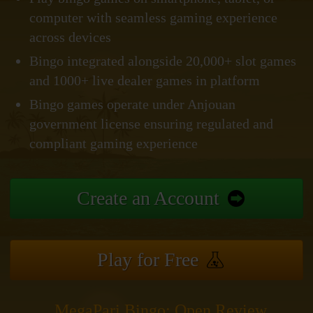
computer with seamless gaming experience
across devices
Bingo integrated alongside 20,000+ slot games
and 1000+ live dealer games in platform
Bingo games operate under Anjouan
government license ensuring regulated and
compliant gaming experience
Create an Account
Play for Free
MegaPari Bingo: Open Review