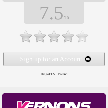
7.5
/10
Sign up for an Account
BingoFEST Poland