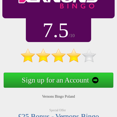
7.5
/10
Sign up for an Account
Vernons Bingo Poland
Special Offer
£25 Bonus - Vernons Bingo