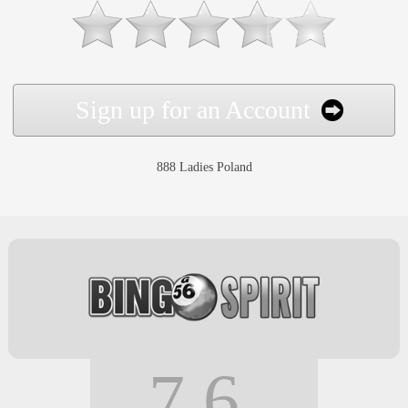
Sign up for an Account
888 Ladies Poland
7.6