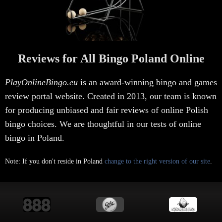
Reviews for All Bingo Poland Online
PlayOnlineBingo.eu
is an award-winning bingo and games
review portal website. Created in 2013, our team is known
for producing unbiased and fair reviews of online Polish
bingo choices. We are thoughtful in our tests of online
bingo in Poland.
Note: If you don't reside in Poland
change to the right version of our site
.