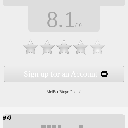
8.1
/10
Sign up for an Account
MelBet Bingo Poland