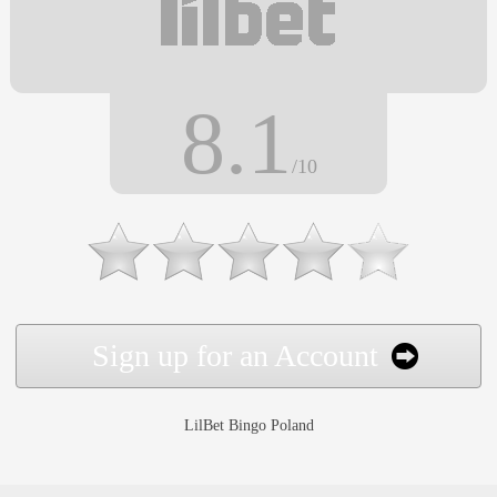
8.1
/10
Sign up for an Account
LilBet Bingo Poland