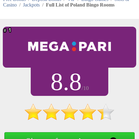
Casino
/
Jackpots
/
Full List of Poland Bingo Rooms
8.8
/10