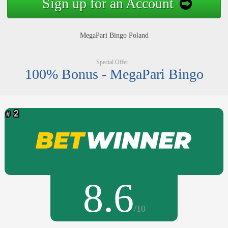
Sign up for an Account
MegaPari Bingo Poland
Special Offer
100% Bonus - MegaPari Bingo
8.6
/10