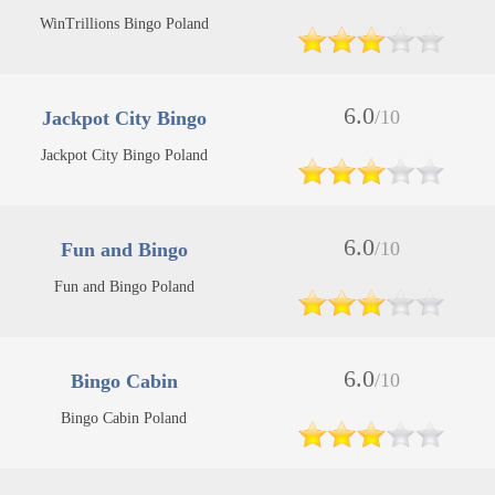
WinTrillions Bingo Poland
6.0
/10
Jackpot City Bingo
Jackpot City Bingo Poland
6.0
/10
Fun and Bingo
Fun and Bingo Poland
6.0
/10
Bingo Cabin
Bingo Cabin Poland