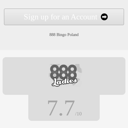
Sign up for an Account
888 Bingo Poland
7.7
/10