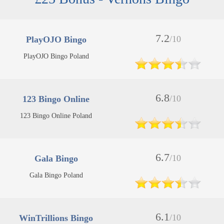
7.2
/10
PlayOJO Bingo
PlayOJO Bingo Poland
6.8
/10
123 Bingo Online
123 Bingo Online Poland
6.7
/10
Gala Bingo
Gala Bingo Poland
6.1
/10
WinTrillions Bingo