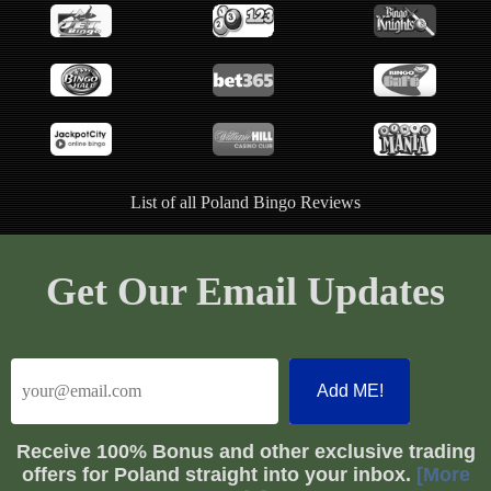
List of all Poland Bingo Reviews
Get Our Email Updates
Receive
100% Bonus
and other exclusive trading
offers for Poland straight into your inbox.
[More