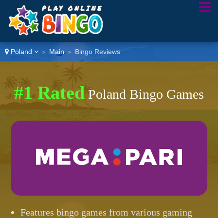
Poland
Main
Bingo Reviews
>
>
#1 Rated
Poland Bingo Games
Features bingo games from various gaming