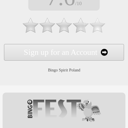
/10
Sign up for an Account
Bingo Spirit Poland