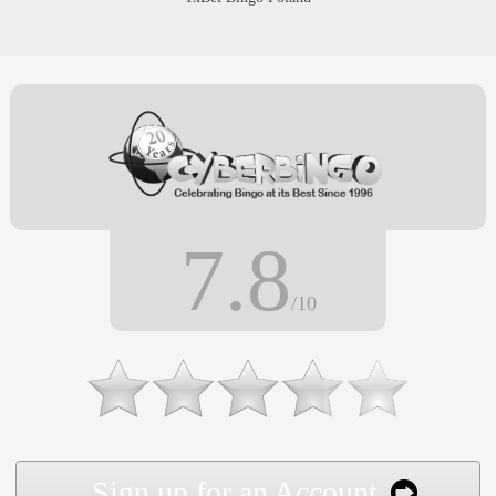
7.8
/10
Sign up for an Account