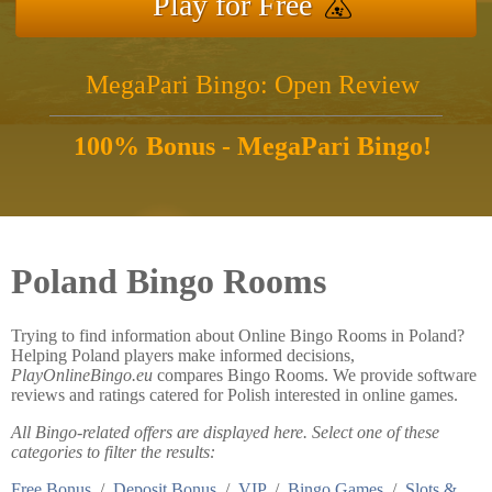
Play for Free
MegaPari Bingo: Open Review
100% Bonus - MegaPari Bingo!
Poland Bingo Rooms
Trying to find information about Online Bingo Rooms in Poland?
Helping Poland players make informed decisions,
PlayOnlineBingo.eu
compares Bingo Rooms. We provide software
reviews and ratings catered for Polish interested in online games.
All Bingo-related offers are displayed here. Select one of these
categories to filter the results:
Free Bonus
/
Deposit Bonus
/
VIP
/
Bingo Games
/
Slots &