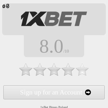
8.0
/10
Sign up for an Account
1xBet Bingo Poland