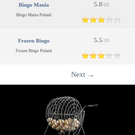
5.8
/10
Bingo Mania
Bingo Mania Poland
5.5
/10
Frozen Bingo
Frozen Bingo Poland
Next →