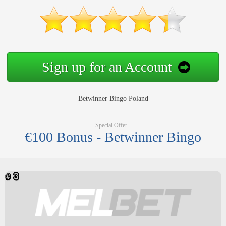
Sign up for an Account
Betwinner Bingo Poland
Special Offer
€100 Bonus - Betwinner Bingo