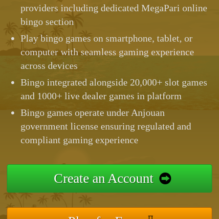
providers including dedicated MegaPari online
bingo section
Play bingo games on smartphone, tablet, or
computer with seamless gaming experience
across devices
Bingo integrated alongside 20,000+ slot games
and 1000+ live dealer games in platform
Bingo games operate under Anjouan
government license ensuring regulated and
compliant gaming experience
Create an Account