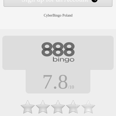
CyberBingo Poland
7.8
/10