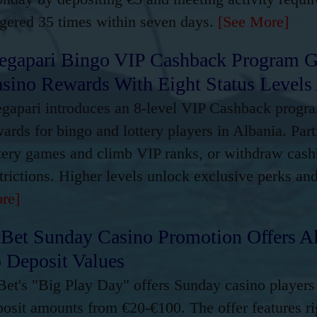
gered 35 times within seven days.
[See More]
gapari Bingo VIP Cashback Program Gi
sino Rewards With Eight Status Levels
gapari introduces an 8-level VIP Cashback program
ards for bingo and lottery players in Albania. Par
ttery games and climb VIP ranks, or withdraw cas
trictions. Higher levels unlock exclusive perks an
re]
Bet Sunday Casino Promotion Offers Al
 Deposit Values
Bet's "Big Play Day" offers Sunday casino players 
posit amounts from €20-€100. The offer features ri