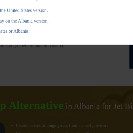
rvices in Albania. Likely that is due to the fact it is not
the United States version.
If you visit the website for Jet Bingo
( www.jetbingo.com )
'll update this page if the status of Jet Bingo for Albanians
tay on the Albania version.
tates or Albania!
atives to Jet Bingo available to you in Albania! Our best
You can go there to play in Albania.
p Alternative
in Albania for Jet B
Choose dozens of bingo games from the best providers