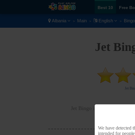
Best 10
Free B
Albania
Main
English
Bing
>
>
>
Jet Bin
Jet Bi
Jet Bingo is listed #13 of 21
Read about how 
We have detected th
intended for people