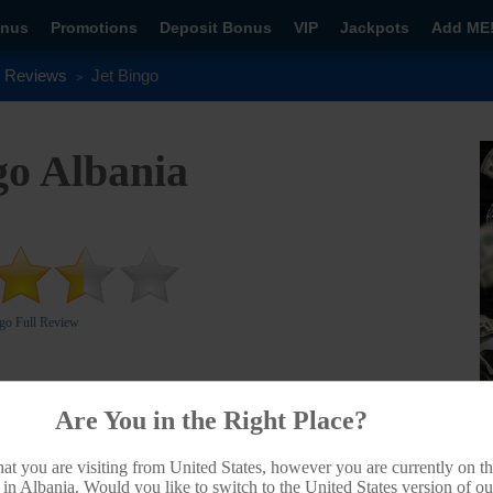
onus
Promotions
Deposit Bonus
VIP
Jackpots
Add ME
o Reviews
Jet Bingo
>
go Albania
ngo Full Review
1 in Albania for online bingo rooms
Are You in the Right Place?
we calculate the ratings
at you are visiting from United States, however you are currently on th
 in Albania. Would you like to switch to the United States version of o