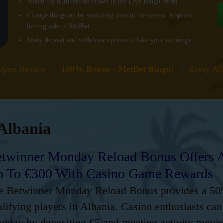
Watch the numbers be drawn in the Live Bingo room
Change things up by switching over to the casino or sports
betting side of MelBet
Many deposit and withdraw options to take your winnings
Open Review
100% Bonus - MelBet Bingo!
Every Al
 Albania
twinner Monday Reload Bonus Offers 
 To €300 With Casino Game Rewards
e Betwinner Monday Reload Bonus provides a 50%
alifying players in Albania. Casino enthusiasts c
nday by depositing €5 and meeting activity requi