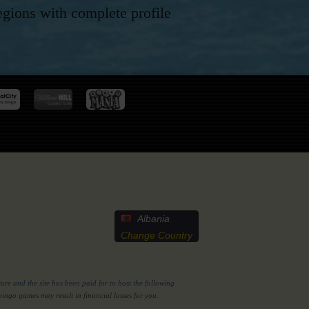
egions with complete profile
Albania
Change Country
ture and the site has been paid for to host the following
bingo games may result in financial losses for you.