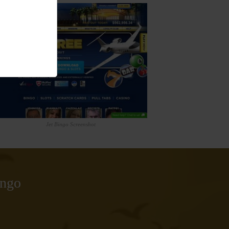
Jet Bingo Screenshot
ingo