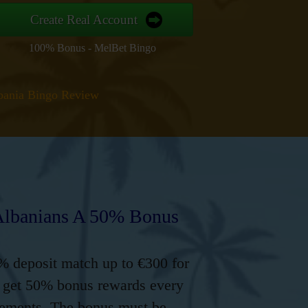
Create Real Account
100% Bonus - MelBet Bingo
bania Bingo Review
Albanians A 50% Bonus
 deposit match up to €300 for
an get 50% bonus rewards every
rements. The bonus must be