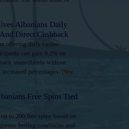
ves Albanians Daily
 And Direct Cashback
 offering daily casino
ticipants can gain 0.2% on
hback immediately without
d increased percentages.
[See
banians Free Spins Tied
up to 200 free spins based on
gorous betting conditions and