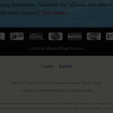
ing limitations. Available for Albania and other r
ification required.
[See More]
List of all Albania Bingo Reviews
English
Español
About Us
Contact Us
Privacy
Responsible Gambling
Search
Sitemap
Copyright ©2026 PlayOnlineBingo.eu All Rights Reserved
e or medium without express written permission of is prohibited.
This website is a promotional fea
are not provided by an independent consumer.
Additional terms apply to all bonus offers. Playing 