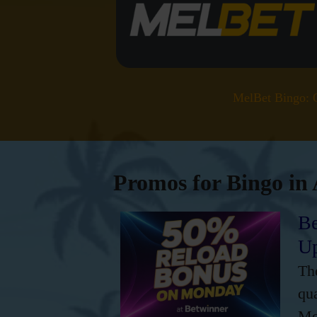
MelBet Bingo: 
Promos for Bingo in
Be
Up
Th
qu
Mo