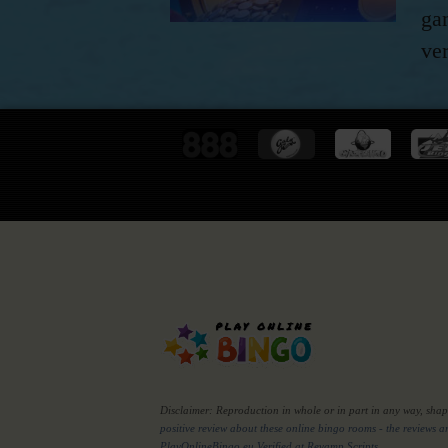
gam
ver
Disclaimer: Reproduction in whole or in part in any way, shap
positive review about these online bingo rooms - the reviews 
PlayOnlineBingo.eu Verified at Revamp Scripts