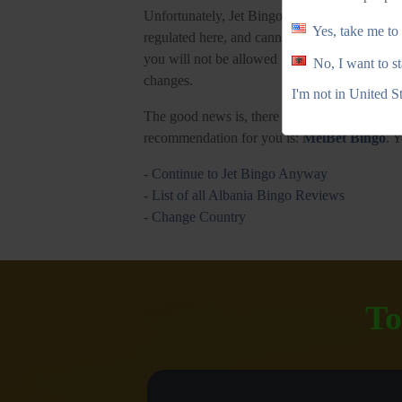
Unfortunately, Jet Bingo
does not
offer its se
Yes, take me to 
regulated here, and cannot process payments. 
you will not be allowed to open an account. We
No, I want to s
changes.
I'm not in United S
The good news is, there are many great altern
recommendation for you is:
MelBet Bingo
. 
-
Continue to Jet Bingo Anyway
-
List of all Albania Bingo Reviews
-
Change Country
To