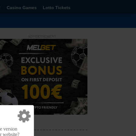
!
Casino Games
Lotto Tickets
ADVERTISEMENT
e version
ur website?