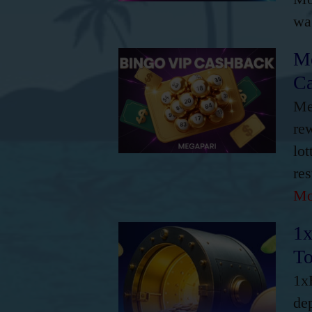
wa
Me
Ca
Me
rew
lo
res
Mo
1x
To
1x
de