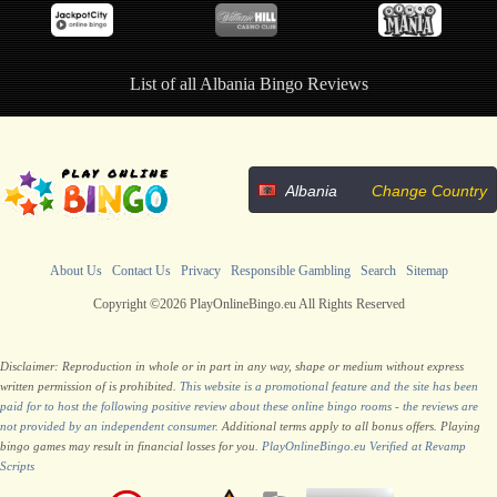
List of all Albania Bingo Reviews
Albania
Change Country
About Us
Contact Us
Privacy
Responsible Gambling
Search
Sitemap
Copyright ©2026 PlayOnlineBingo.eu All Rights Reserved
Disclaimer: Reproduction in whole or in part in any way, shape or medium without express
written permission of is prohibited.
This website is a promotional feature and the site has been
paid for to host the following positive review about these online bingo rooms - the reviews are
not provided by an independent consumer.
Additional terms apply to all bonus offers. Playing
bingo games may result in financial losses for you.
PlayOnlineBingo.eu Verified at Revamp
Scripts