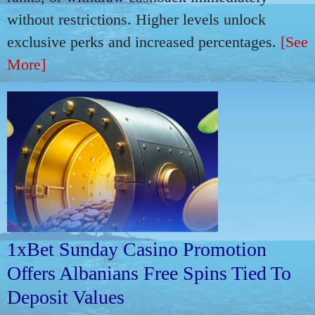
without restrictions. Higher levels unlock
exclusive perks and increased percentages.
[See
More]
1xBet Sunday Casino Promotion
Offers Albanians Free Spins Tied To
Deposit Values