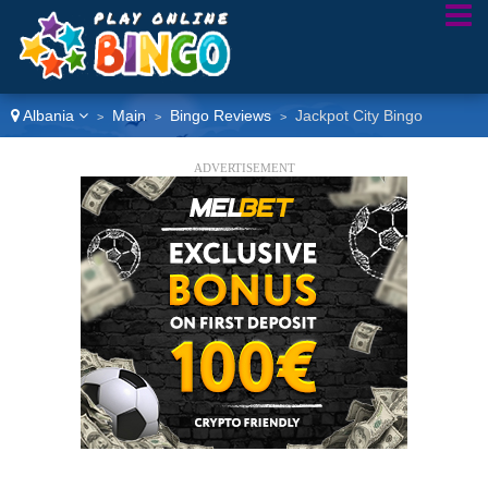
Albania
Main
Bingo Reviews
Jackpot City Bingo
>
>
>
ADVERTISEMENT