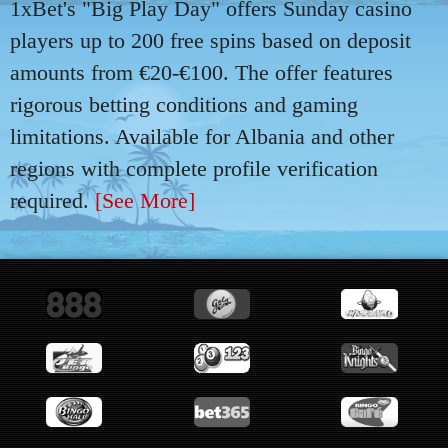
1xBet's "Big Play Day" offers Sunday casino
players up to 200 free spins based on deposit
amounts from €20-€100. The offer features
rigorous betting conditions and gaming
limitations. Available for Albania and other
regions with complete profile verification
required.
[See More]