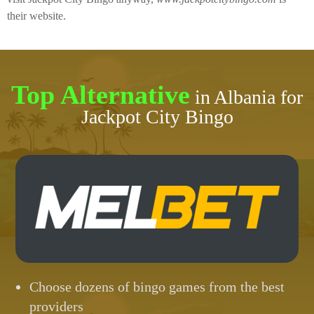
their website.
Top Alternative
in Albania for
Jackpot City Bingo
Choose dozens of bingo games from the best
providers