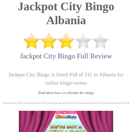
Jackpot City Bingo
Albania
Jackpot City Bingo Full Review
Jackpot City Bingo is listed #18 of 211 in Albania for
online bingo rooms
Read about how we calculate the ratings