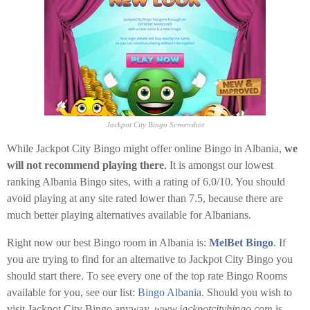
Jackpot City Bingo Screenshot
While Jackpot City Bingo might offer online Bingo in Albania,
we
will not recommend playing there
. It is amongst our lowest
ranking Albania Bingo sites, with a rating of 6.0/10. You should
avoid playing at any site rated lower than 7.5, because there are
much better playing alternatives available for Albanians.
Right now our best Bingo room in Albania is:
MelBet Bingo
. If
you are trying to find for an alternative to Jackpot City Bingo you
should start there. To see every one of the top rate Bingo Rooms
available for you, see our list:
Bingo Albania
. Should you wish to
visit Jackpot City Bingo anyway,
www.jackpotcitybingo.com
is