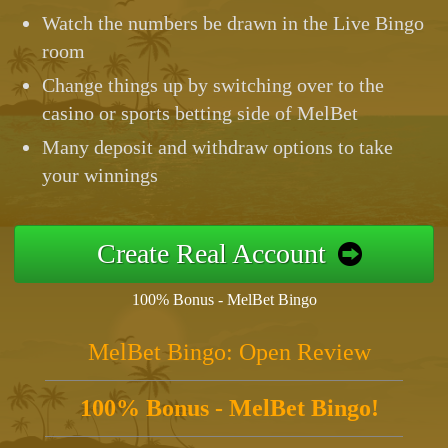
Watch the numbers be drawn in the Live Bingo
room
Change things up by switching over to the
casino or sports betting side of MelBet
Many deposit and withdraw options to take
your winnings
Create Real Account
100% Bonus - MelBet Bingo
MelBet Bingo: Open Review
100% Bonus - MelBet Bingo!