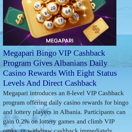
Megapari Bingo VIP Cashback
Program Gives Albanians Daily
Casino Rewards With Eight Status
Levels And Direct Cashback
Megapari introduces an 8-level VIP Cashback
program offering daily casino rewards for bingo
and lottery players in Albania. Participants can
gain 0.2% on lottery games and climb VIP
ranks, or withdraw cashback immediately