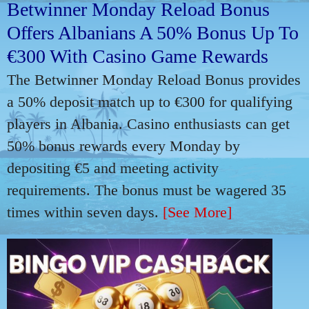
Betwinner Monday Reload Bonus
Offers Albanians A 50% Bonus Up To
€300 With Casino Game Rewards
The Betwinner Monday Reload Bonus provides
a 50% deposit match up to €300 for qualifying
players in Albania. Casino enthusiasts can get
50% bonus rewards every Monday by
depositing €5 and meeting activity
requirements. The bonus must be wagered 35
times within seven days.
[See More]