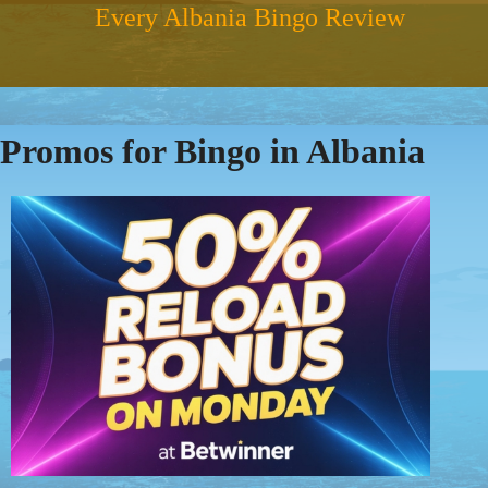
Every Albania Bingo Review
Promos for Bingo in Albania