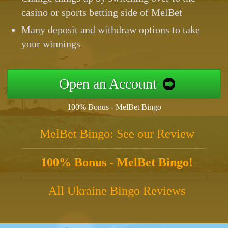
casino or sports betting side of MelBet
Many deposit and withdraw options to take
your winnings
Open an Account
100% Bonus - MelBet Bingo
MelBet Bingo: See our Review
100% Bonus - MelBet Bingo!
All Ukraine Bingo Reviews