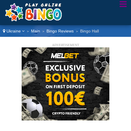
Ukraine
Main
Bingo Reviews
Bingo Hall
>
>
>
ADVERTISEMENT