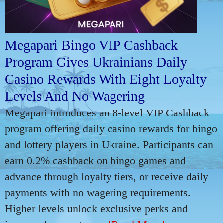
Megapari Bingo VIP Cashback
Program Gives Ukrainians Daily
Casino Rewards With Eight Loyalty
Levels And No Wagering
Megapari introduces an 8-level VIP Cashback
program offering daily casino rewards for bingo
and lottery players in Ukraine. Participants can
earn 0.2% cashback on bingo games and
advance through loyalty tiers, or receive daily
payments with no wagering requirements.
Higher levels unlock exclusive perks and