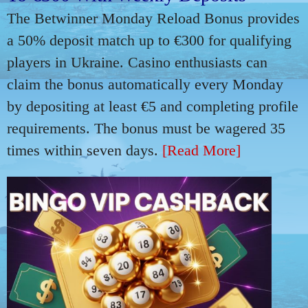
The Betwinner Monday Reload Bonus provides
a 50% deposit match up to €300 for qualifying
players in Ukraine. Casino enthusiasts can
claim the bonus automatically every Monday
by depositing at least €5 and completing profile
requirements. The bonus must be wagered 35
times within seven days.
[Read More]