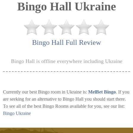
Bingo Hall Ukraine
Bingo Hall Full Review
Bingo Hall is offline everywhere including Ukraine
Currently our best Bingo room in Ukraine is:
MelBet Bingo
. If you
are seeking for an alternative to Bingo Hall you should start there.
To see all of the best Bingo Rooms available for you, see our list:
Bingo Ukraine