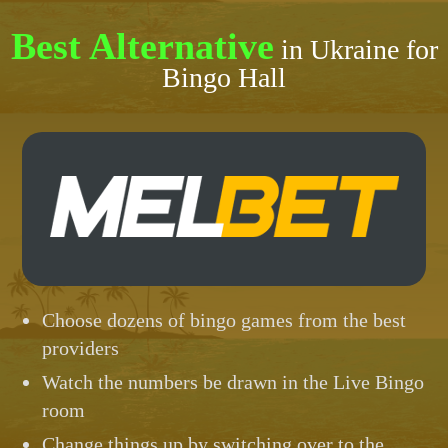
Best Alternative
in Ukraine for
Bingo Hall
Choose dozens of bingo games from the best
providers
Watch the numbers be drawn in the Live Bingo
room
Change things up by switching over to the