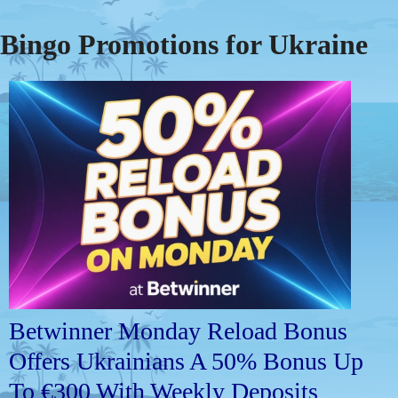
Bingo Promotions for Ukraine
Betwinner Monday Reload Bonus
Offers Ukrainians A 50% Bonus Up
To €300 With Weekly Deposits