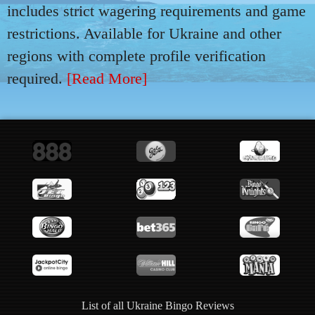
includes strict wagering requirements and game
restrictions. Available for Ukraine and other
regions with complete profile verification
required.
[Read More]
List of all Ukraine Bingo Reviews