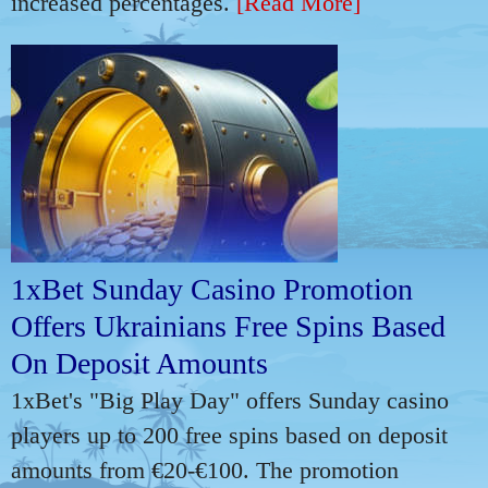
increased percentages.
[Read More]
1xBet Sunday Casino Promotion
Offers Ukrainians Free Spins Based
On Deposit Amounts
1xBet's "Big Play Day" offers Sunday casino
players up to 200 free spins based on deposit
amounts from €20-€100. The promotion