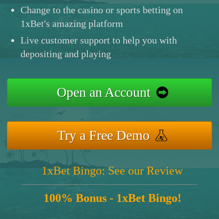
Change to the casino or sports betting on
1xBet's amazing platform
Live customer support to help you with
depositing and playing
Open an Account
Try a Free Demo
1xBet Bingo: See our Review
100% Bonus - 1xBet Bingo!