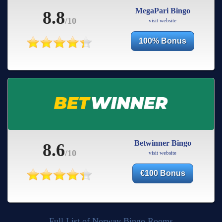
MegaPari Bingo
8.8
/10
visit website
100% Bonus
Betwinner Bingo
8.6
/10
visit website
€100 Bonus
Full List of Norway Bingo Rooms