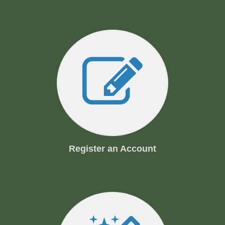
Register an Account