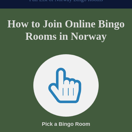
How to Join Online Bingo
Rooms in Norway
Pick a Bingo Room