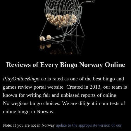
Reviews of Every Bingo Norway Online
PlayOnlineBingo.eu
is rated as one of the best bingo and
games review portal website. Created in 2013, our team is
known for writing fair and unbiased reports of online
Norwegians bingo choices. We are diligent in our tests of
online bingo in Norway.
Note: If you are not in Norway
update to the appropriate version of our