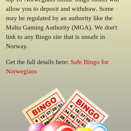
allow you to deposit and withdraw. Some
may be regulated by an authority like the
Malta Gaming Authority (MGA). We don't
link to any Bingo site that is unsafe in
Norway.
Get the full details here:
Safe Bingo for
Norwegians