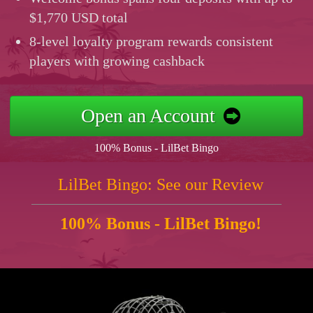
$1,770 USD total
8-level loyalty program rewards consistent
players with growing cashback
Open an Account
100% Bonus - LilBet Bingo
LilBet Bingo: See our Review
100% Bonus - LilBet Bingo!