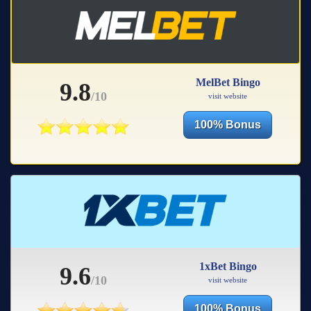
MelBet Bingo
9.8
/10
visit website
100% Bonus
1xBet Bingo
9.6
/10
visit website
100% Bonus