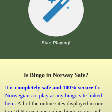
Start Playing!
Is Bingo in Norway Safe?
It is
completely safe and 100% secure
for
Norwegians to play at any bingo site linked
here.
All of the online sites displayed in our
top 10 Norwegians online bingo rooms will