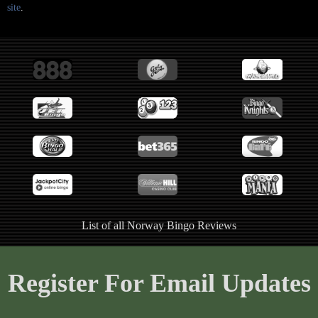
site
.
List of all Norway Bingo Reviews
Register For Email Updates