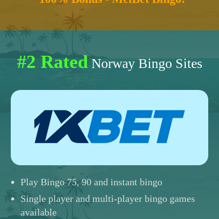
#2 Rated
Norway Bingo Sites
Play Bingo 75, 90 and instant bingo
Single player and multi-player bingo games
available