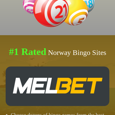
#1 Rated
Norway Bingo Sites
Choose dozens of bingo games from the best