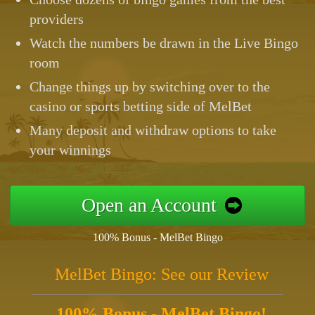
providers
Watch the numbers be drawn in the Live Bingo
room
Change things up by switching over to the
casino or sports betting side of MelBet
Many deposit and withdraw options to take
your winnings
Open an Account
100% Bonus - MelBet Bingo
MelBet Bingo: See our Review
100% Bonus - MelBet Bingo!