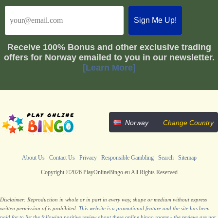
Receive
100% Bonus
and other exclusive trading
offers for Norway emailed to you in our newsletter.
[Learn More]
Norway
Change Country
About Us
Contact Us
Privacy
Responsible Gambling
Search
Sitemap
Copyright ©2026 PlayOnlineBingo.eu All Rights Reserved
Disclaimer: Reproduction in whole or in part in every way, shape or medium without express
written permission of is prohibited.
This website is a promotional feature and the site has been
paid for to list the following positive review about these online bingo rooms - the reviews are not