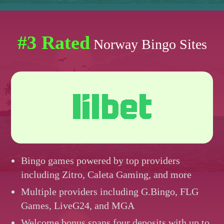
#3 Rated
Norway Bingo Sites
Bingo games powered by top providers
including Zitro, Caleta Gaming, and more
Multiple providers including G.Bingo, FLG
Games, LiveG24, and MGA
Welcome bonus spans four deposits with up to