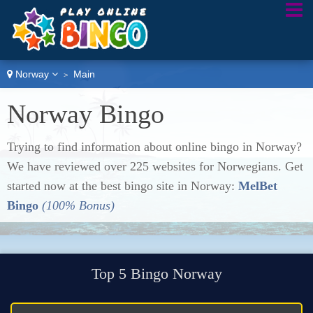
Norway
Main
>
Norway Bingo
Trying to find information about online bingo in Norway?
We have reviewed over 225 websites for Norwegians. Get
started now at the best bingo site in Norway:
MelBet
Bingo
(100% Bonus)
Top 5 Bingo Norway