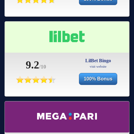
LilBet Bingo
9.2
/10
visit website
100% Bonus