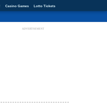
!
Casino Games
Lotto Tickets
ADVERTISEMENT