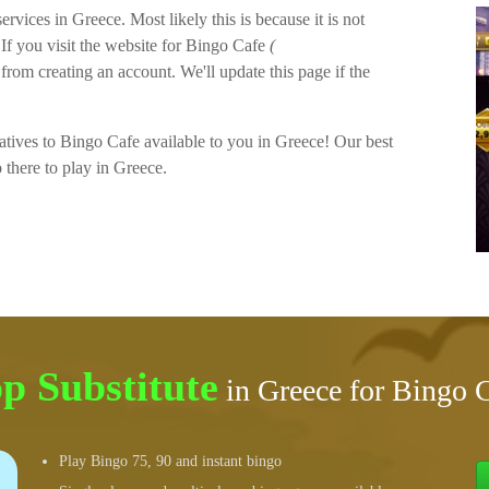
services in Greece. Most likely this is because it is not
If you visit the website for Bingo Cafe
(
rom creating an account. We'll update this page if the
atives to Bingo Cafe available to you in Greece! Our best
 there to play in Greece.
p Substitute
in Greece for Bingo 
Play Bingo 75, 90 and instant bingo