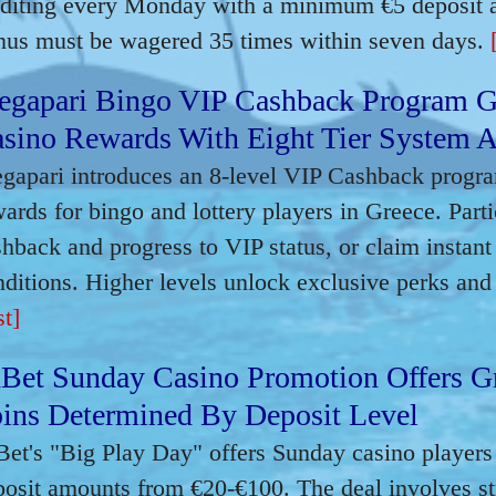
editing every Monday with a minimum €5 deposit a
nus must be wagered 35 times within seven days.
gapari Bingo VIP Cashback Program G
sino Rewards With Eight Tier System 
gapari introduces an 8-level VIP Cashback program
ards for bingo and lottery players in Greece. Part
shback and progress to VIP status, or claim instan
nditions. Higher levels unlock exclusive perks and
t]
Bet Sunday Casino Promotion Offers 
ins Determined By Deposit Level
Bet's "Big Play Day" offers Sunday casino players 
posit amounts from €20-€100. The deal involves st