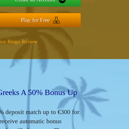
Play for Free
ece Bingo Review
Greeks A 50% Bonus Up
 deposit match up to €300 for
 receive automatic bonus