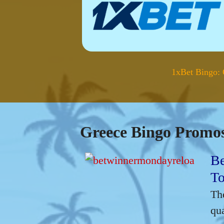
1xBet Bingo:
Greece Bingo Promo
Be
To
Th
qu