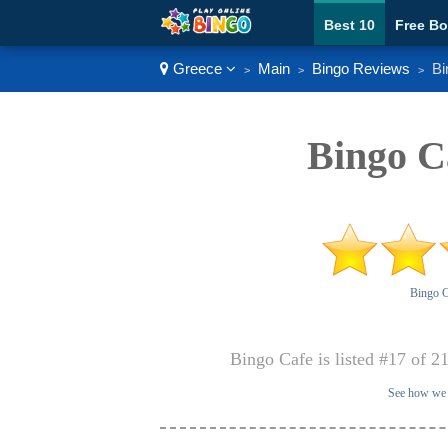
Best 10
Free B
Greece
Main
Bingo Reviews
Bin
>
>
>
Bingo C
Bingo C
Bingo Cafe is listed #17 of 2
See how we d