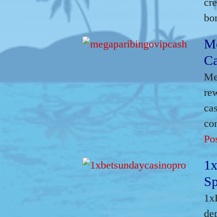
cr
bo
Me
Ca
Me
rew
ca
co
Pos
1x
Sp
1x
de