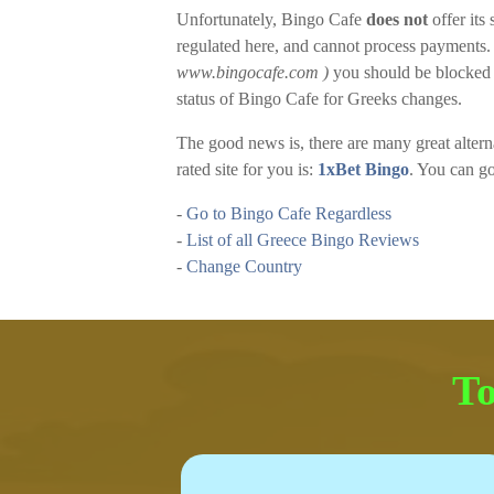
Unfortunately, Bingo Cafe
does not
offer its 
regulated here, and cannot process payments. 
www.bingocafe.com )
you should be blocked f
status of Bingo Cafe for Greeks changes.
The good news is, there are many great altern
rated site for you is:
1xBet Bingo
. You can go
-
Go to Bingo Cafe Regardless
-
List of all Greece Bingo Reviews
-
Change Country
To