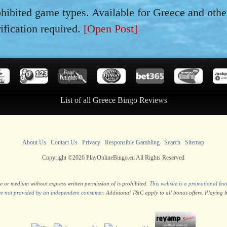
ohibited game types. Available for Greece and othe
ification required.
[Open Post]
List of all Greece Bingo Reviews
About Us
Contact Us
Privacy
Responsible Gambling
Search
Sitemap
Copyright ©2026 PlayOnlineBingo.eu All Rights Reserved
e or medium without express written permission of is prohibited.
This website is a promotional fea
are not provided by an independent consumer.
Additional T&C apply to all bonus offers. Playing bi