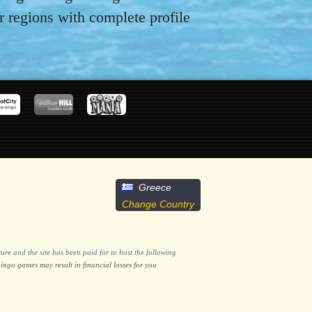
r regions with complete profile
Greece
Change Country
ture and the site has been paid for to host the following
ngo games may result in financial losses for you.