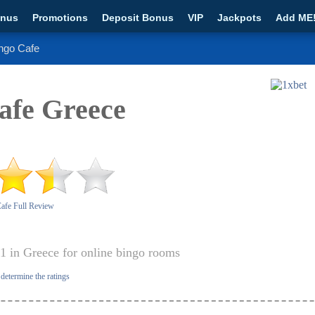
onus
Promotions
Deposit Bonus
VIP
Jackpots
Add ME
go Cafe
afe Greece
afe Full Review
11 in Greece for online bingo rooms
etermine the ratings