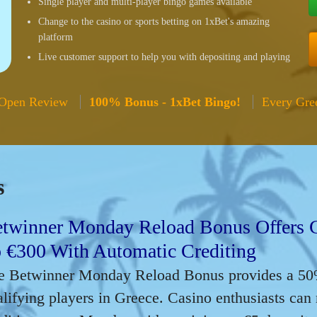
Single player and multi-player bingo games available
Change to the casino or sports betting on 1xBet's amazing
platform
Live customer support to help you with depositing and playing
 Open Review
100% Bonus - 1xBet Bingo!
Every Gre
s
twinner Monday Reload Bonus Offers 
 €300 With Automatic Crediting
e Betwinner Monday Reload Bonus provides a 50%
alifying players in Greece. Casino enthusiasts can