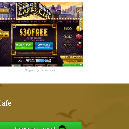
Bingo Cafe Screenshot
Cafe
Create an Account