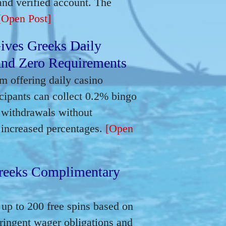
nd verified account. The
[Open Post]
ives Greeks Daily
And Zero Requirements
 offering daily casino
icipants can collect 0.2% bingo
t withdrawals without
 increased percentages.
[Open
Greeks Complimentary
up to 200 free spins based on
ringent wager obligations and