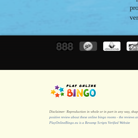
pr
ver
Disclaimer: Reproduction in whole or in part in any way, shap
positive review about these online bingo rooms - the reviews 
PlayOnlineBingo.eu is a Revamp Scripts Verified Website