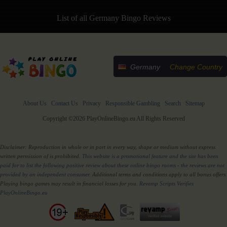
List of all Germany Bingo Reviews
Germany
Change Country
About Us
Contact Us
Privacy
Responsible Gambling
Search
Sitemap
Copyright ©2026 PlayOnlineBingo.eu All Rights Reserved
Disclaimer: Reproduction in whole or in part in every way, shape or medium without express
written permission of is prohibited.
This website is a promotional feature and the site has been
paid for to list the following positive review about these online bingo rooms - the reviews are not
provided by an independent consumer.
Additional terms and conditions apply to all bonus offers.
Playing bingo games may result in financial losses for you.
Revamp Scripts Verifies
PlayOnlineBingo.eu