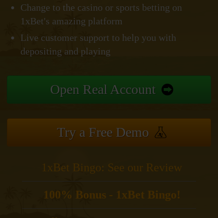
Change to the casino or sports betting on
1xBet's amazing platform
Live customer support to help you with
depositing and playing
Open Real Account
Try a Free Demo
1xBet Bingo: See our Review
100% Bonus - 1xBet Bingo!