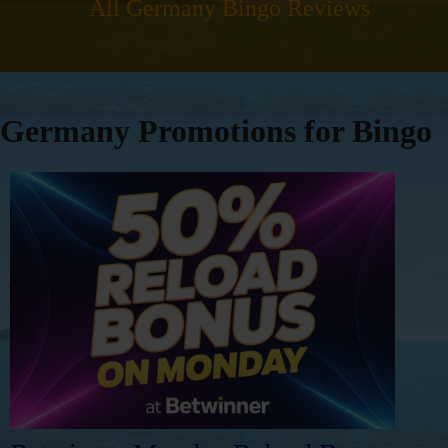
All Germany Bingo Reviews
Germany Promotions for Bingo