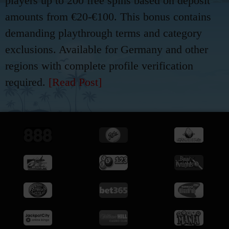
players up to 200 free spins based on deposit
amounts from €20-€100. This bonus contains
demanding playthrough terms and category
exclusions. Available for Germany and other
regions with complete profile verification
required.
[Read Post]