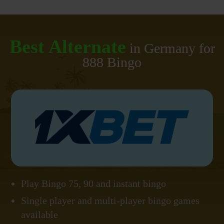
Best Alternate
in Germany for
888 Bingo
Play Bingo 75, 90 and instant bingo
Single player and multi-player bingo games
available