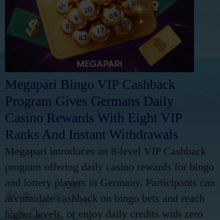
Megapari Bingo VIP Cashback
Program Gives Germans Daily
Casino Rewards With Eight VIP
Ranks And Instant Withdrawals
Megapari introduces an 8-level VIP Cashback
program offering daily casino rewards for bingo
and lottery players in Germany. Participants can
accumulate cashback on bingo bets and reach
higher levels, or enjoy daily credits with zero