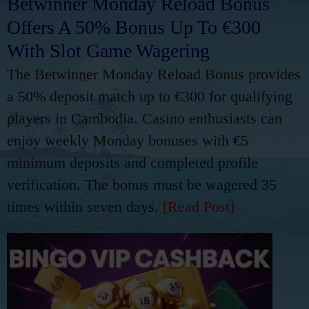
Betwinner Monday Reload Bonus
Offers A 50% Bonus Up To €300
With Slot Game Wagering
The Betwinner Monday Reload Bonus provides
a 50% deposit match up to €300 for qualifying
players in Cambodia. Casino enthusiasts can
enjoy weekly Monday bonuses with €5
minimum deposits and completed profile
verification. The bonus must be wagered 35
times within seven days.
[Read Post]