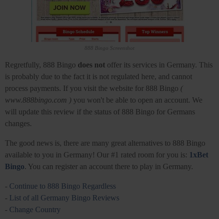
888 Bingo Screenshot
Regretfully, 888 Bingo
does not
offer its services in Germany. This
is probably due to the fact it is not regulated here, and cannot
process payments. If you visit the website for 888 Bingo
(
www.888bingo.com )
you won't be able to open an account. We
will update this review if the status of 888 Bingo for Germans
changes.
The good news is, there are many great alternatives to 888 Bingo
available to you in Germany! Our #1 rated room for you is:
1xBet
Bingo
. You can register an account there to play in Germany.
-
Continue to 888 Bingo Regardless
-
List of all Germany Bingo Reviews
-
Change Country