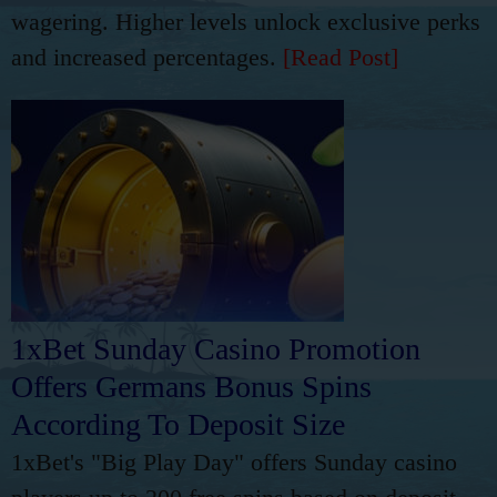
wagering. Higher levels unlock exclusive perks
and increased percentages.
[Read Post]
1xBet Sunday Casino Promotion
Offers Germans Bonus Spins
According To Deposit Size
1xBet's "Big Play Day" offers Sunday casino