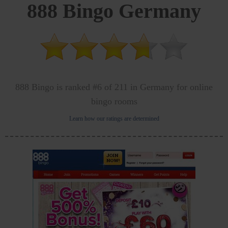
888 Bingo Germany
888 Bingo is ranked #6 of 211 in Germany for online
bingo rooms
Learn how our ratings are determined