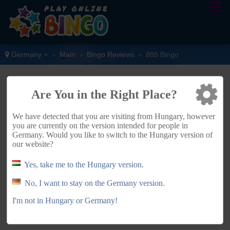
Germany
Main
Bingo Reviews
888 Bingo
>
>
>
ADVERTISEMENT
Are You in the Right Place?
We have detected that you are visiting from Hungary, however
you are currently on the version intended for people in
Germany. Would you like to switch to the Hungary version of
our website?
Yes, take me to the Hungary version.
No, I want to stay on the Germany version.
I'm not in Hungary or Germany!