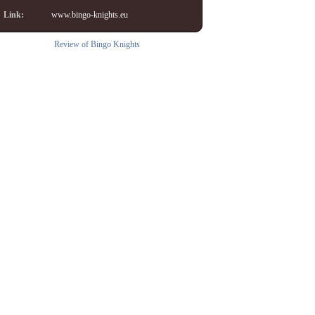
Link:
www.bingo-knights.eu
Review of Bingo Knights