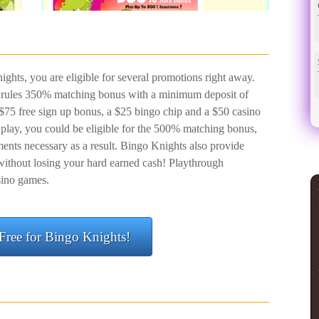
hts, you are eligible for several promotions right away.
no rules 350% matching bonus with a minimum deposit of
 $75 free sign up bonus, a $25 bingo chip and a $50 casino
 play, you could be eligible for the 500% matching bonus,
ts necessary as a result. Bingo Knights also provide
 without losing your hard earned cash! Playthrough
sino games.
Free for Bingo Knights!