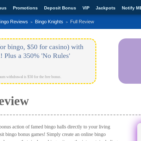
nus
Promotions
Deposit Bonus
VIP
Jackpots
Notify M
ingo Reviews
Bingo Knights
Full Review
>
>
or bingo, $50 for casino) with
d! Plus a 350% 'No Rules'
m withdrawal is $50 for the free bonus.
eview
 bonus action of famed bingo halls directly to your living
sit bingo bonus games! Simply create an online bingo