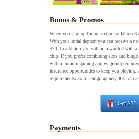
Bonus & Promos
When you sign up for an account at Bingo Knig
With your initial deposit you can receive a 
$30! In addition you will be rewarded with a
chip! If you prefer combining slots and bingo
with minimum gaming and wagering requiremen
insurance opportunities to keep you playing,
requirements: 3x for bingo games, 30x for ca
Get $75 
Payments