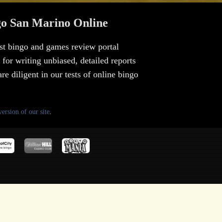
o San Marino Online
est bingo and games review portal
for writing unbiased, detailed reports
e diligent in our tests of online bingo
version of our site
.