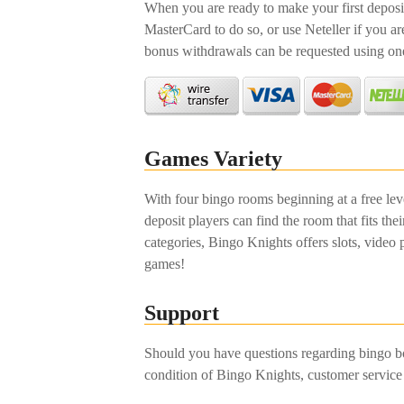
When you are ready to make your first deposi
MasterCard to do so, or use Neteller if you a
bonus withdrawals can be requested using one
Games Variety
With four bingo rooms beginning at a free le
deposit players can find the room that fits thei
categories, Bingo Knights offers slots, video 
games!
Support
Should you have questions regarding bingo b
condition of Bingo Knights, customer service i