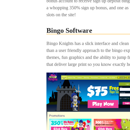
bonus account to receive sign up deposit bingo
a whopping 350% sign up bonus, and one as 
slots on the site!
Bingo Software
Bingo Knights has a slick interface and clean
than a user friendly approach to the bingo ex
themes, fun graphics and the ability to jump f
that deliver large print so you know exactly h