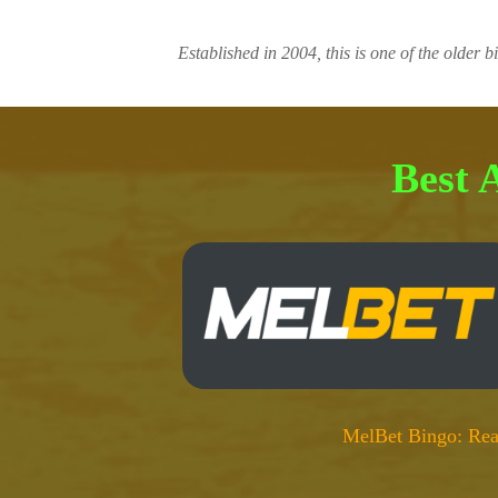
Established in 2004, this is one of the older b
Best 
MelBet Bingo: Rea