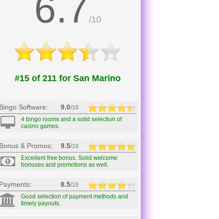
6.7
/10
#15 of 211 for San Marino
Bingo Software:
9.0
/10
4 bingo rooms and a solid selection of
casino games.
Bonus & Promos:
9.5
/10
Excellent free bonus. Solid welcome
bonuses and promotions as well.
Payments:
8.5
/10
Good selection of payment methods and
timely payouts.