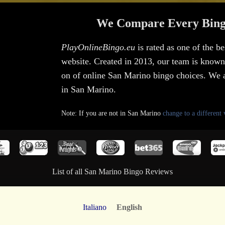
We Compare Every Bing
PlayOnlineBingo.eu
is rated as one of the b
website. Created in 2013, our team is known 
on of online San Marino bingo choices. We ar
in San Marino.
Note: If you are not in San Marino
change to a different 
List of all San Marino Bingo Reviews
Italiano
English