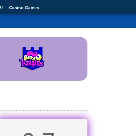
E!
Casino Games