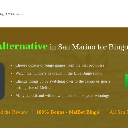
ingo websites.
Alternative
in San Marino for Bingo
Choose dozens of bingo games from the best providers
Watch the numbers be drawn in the Live Bingo room
Change things up by switching over to the casino or sports
betting side of MelBet
Many deposit and withdraw options to take your winnings
d the Review
100% Bonus - MelBet Bingo!
All San