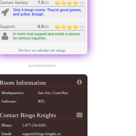
Games Variety:
7.5
/10
Only 4 bingo rooms. They're good games,
and active, though.
Support:
8.5
/10
In room chat support and email or phone
for serious inquiries.
See how we calculate our ratings
ADVERTISEMENT
Room Information
Headquarters:
San Jose, Costa Rica
Software:
RTG
Contact Bingo Knights
Phone:
1-877-234-9283
Email:
support@bingo-knights.eu