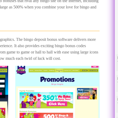
 bonuses that rival any bingo site on the internet, including
large as 500% when you combine your love for bingo and
 graphics. The bingo deposit bonus software delivers more
perience. It also provides exciting bingo bonus codes
rom game to game or hall to hall with ease using large icons
ow much each twirl of luck will cost.