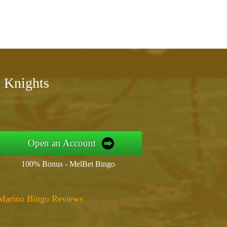
 Knights
Open an Account
100% Bonus - MelBet Bingo
 Marino Bingo Reviews