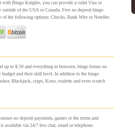
t with Bingo Knights, you can provide a valid Visa or
re outside of the USA or Canada. Free no deposit bingo
 of the following options: Checks, Bank Wire or Neteller.
vel up to $.50 and everything in between, bingo bonus no
r budget and their skill level. In addition to the bingo
poker, Blackjack, craps, Keno, roulette and even scratch
onuses no deposit payments, games or the terms and
s available via 24/7 live chat, email or telephone.