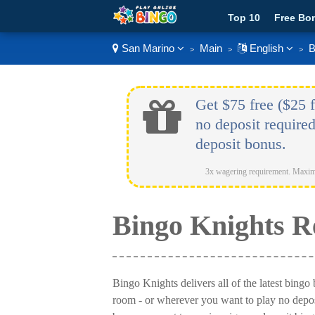
Top 10
Free Bo
San Marino
Main
English
B
>
Lotto Tickets
>
>
Get $75 free ($25 f
no deposit require
deposit bonus.
3x wagering requirement. Maximu
Bingo Knights R
Bingo Knights delivers all of the latest bingo
room - or wherever you want to play no depo