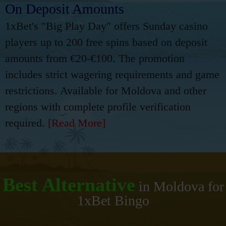
On Deposit Amounts
1xBet's "Big Play Day" offers Sunday casino
players up to 200 free spins based on deposit
amounts from €20-€100. The promotion
includes strict wagering requirements and game
restrictions. Available for Moldova and other
regions with complete profile verification
required.
[Read More]
Best Alternative
in Moldova for
1xBet Bingo