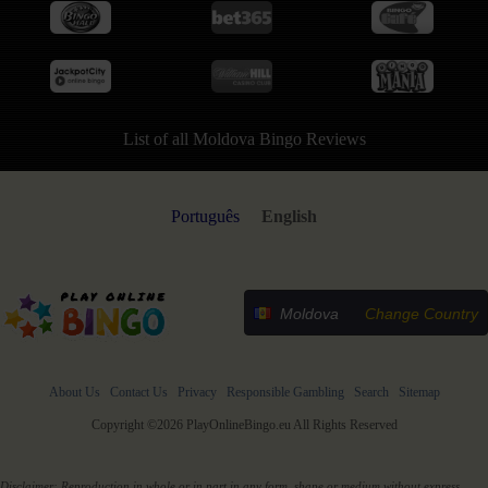
List of all Moldova Bingo Reviews
Português
English
Moldova
Change Country
About Us
Contact Us
Privacy
Responsible Gambling
Search
Sitemap
Copyright ©2026 PlayOnlineBingo.eu All Rights Reserved
Disclaimer: Reproduction in whole or in part in any form, shape or medium without express