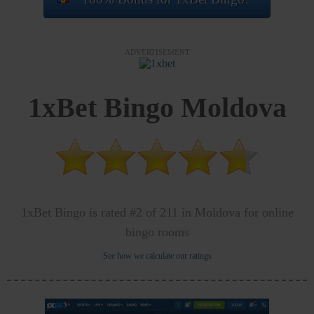
ADVERTISEMENT
1xBet Bingo Moldova
1xBet Bingo is rated #2 of 211 in Moldova for online
bingo rooms
See how we calculate our ratings