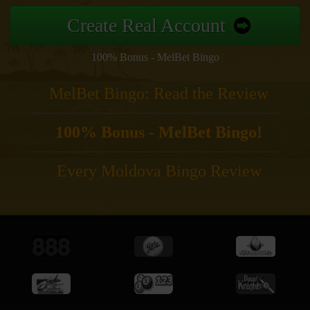
Create Real Account
100% Bonus - MelBet Bingo
MelBet Bingo: Read the Review
100% Bonus - MelBet Bingo!
Every Moldova Bingo Review