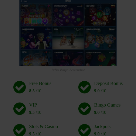
1xBet Bingo Screenshot
Free Bonus
Deposit Bonus
8.5
/10
9.0
/10
VIP
Bingo Games
9.5
/10
9.0
/10
Slots & Casino
Jackpots
9.5
/10
9.0
/10