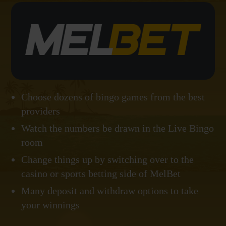
Choose dozens of bingo games from the best
providers
Watch the numbers be drawn in the Live Bingo
room
Change things up by switching over to the
casino or sports betting side of MelBet
Many deposit and withdraw options to take
your winnings