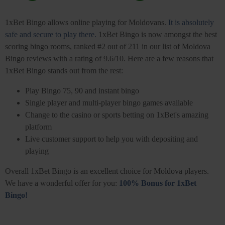
1xBet Bingo allows online playing for Moldovans.
It is absolutely
safe and secure to play there.
1xBet Bingo is now amongst the best
scoring bingo rooms, ranked #2 out of 211 in our list of Moldova
Bingo reviews with a rating of 9.6/10. Here are a few reasons that
1xBet Bingo stands out from the rest:
Play Bingo 75, 90 and instant bingo
Single player and multi-player bingo games available
Change to the casino or sports betting on 1xBet's amazing
platform
Live customer support to help you with depositing and
playing
Overall 1xBet Bingo is an excellent choice for Moldova players.
We have a wonderful offer for you:
100% Bonus for 1xBet
Bingo!