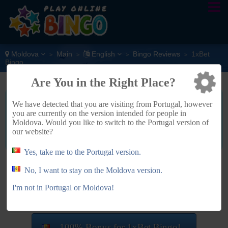
Moldova
Main
English
Bingo Reviews
1xBet
>
>
>
>
Bingo
Are You in the Right Place?
We have detected that you are visiting from Portugal, however
you are currently on the version intended for people in
Moldova. Would you like to switch to the Portugal version of
our website?
Yes, take me to the Portugal version.
9.6
No, I want to stay on the Moldova version.
/10
I'm not in Portugal or Moldova!
100% Bonus for 1xBet Bingo!