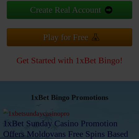
Create Real Account
Play for Free
Get Started with 1xBet Bingo!
1xBet Bingo Promotions
1xBet Sunday Casino Promotion
Offers Moldovans Free Spins Based